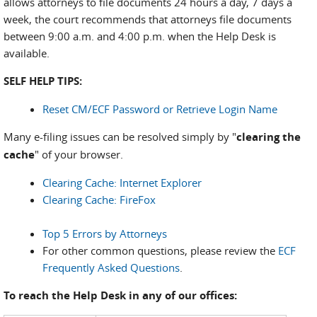
allows attorneys to file documents 24 hours a day, 7 days a
week, the court recommends that attorneys file documents
between 9:00 a.m. and 4:00 p.m. when the Help Desk is
available.
SELF HELP TIPS:
Reset CM/ECF Password or Retrieve Login Name
Many e-filing issues can be resolved simply by "
clearing the
cache
" of your browser.
Clearing Cache: Internet Explorer
Clearing Cache: FireFox
Top 5 Errors by Attorneys
For other common questions, please review the
ECF
Frequently Asked Questions
.
To reach the Help Desk in any of our offices: