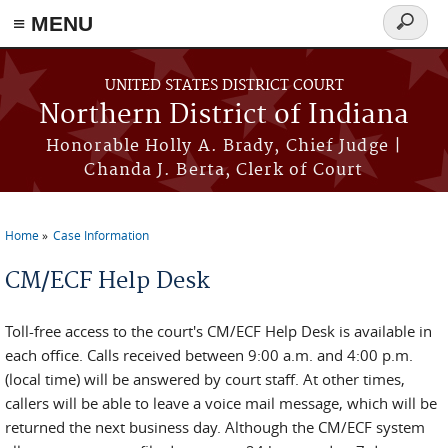
≡ MENU
Search
form
Skip to main content
UNITED STATES DISTRICT COURT
Northern District of Indiana
Honorable Holly A. Brady, Chief Judge |
Chanda J. Berta, Clerk of Court
Home
Case Information
You are here
CM/ECF Help Desk
Toll-free access to the court's CM/ECF Help Desk is available in
each office. Calls received between 9:00 a.m. and 4:00 p.m.
(local time) will be answered by court staff. At other times,
callers will be able to leave a voice mail message, which will be
returned the next business day. Although the CM/ECF system