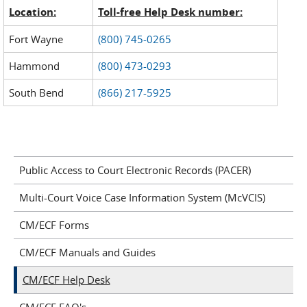
Location:
Toll-free Help Desk number:
Fort Wayne
(800) 745-0265
Hammond
(800) 473-0293
South Bend
(866) 217-5925
Public Access to Court Electronic Records (PACER)
Multi-Court Voice Case Information System (McVCIS)
CM/ECF Forms
CM/ECF Manuals and Guides
CM/ECF Help Desk