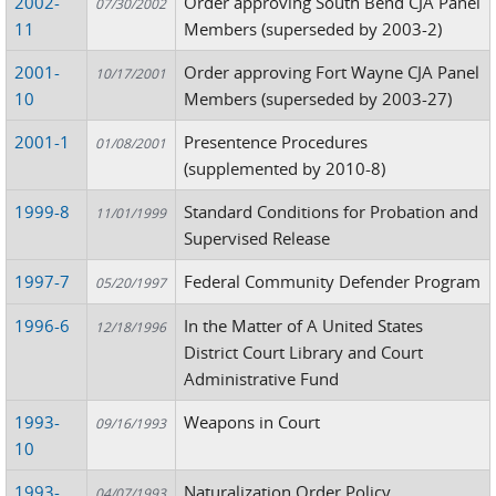
2002-
Order approving South Bend CJA Panel
07/30/2002
11
Members (superseded by 2003-2)
2001-
Order approving Fort Wayne CJA Panel
10/17/2001
10
Members (superseded by 2003-27)
2001-1
Presentence Procedures
01/08/2001
(supplemented by 2010-8)
1999-8
Standard Conditions for Probation and
11/01/1999
Supervised Release
1997-7
Federal Community Defender Program
05/20/1997
1996-6
In the Matter of A United States
12/18/1996
District Court Library and Court
Administrative Fund
1993-
Weapons in Court
09/16/1993
10
1993-
Naturalization Order Policy
04/07/1993