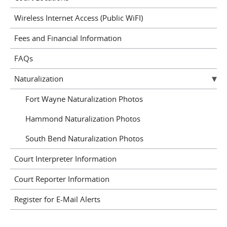
Wireless Internet Access (Public WiFI)
Fees and Financial Information
FAQs
Naturalization
Fort Wayne Naturalization Photos
Hammond Naturalization Photos
South Bend Naturalization Photos
Court Interpreter Information
Court Reporter Information
Register for E-Mail Alerts