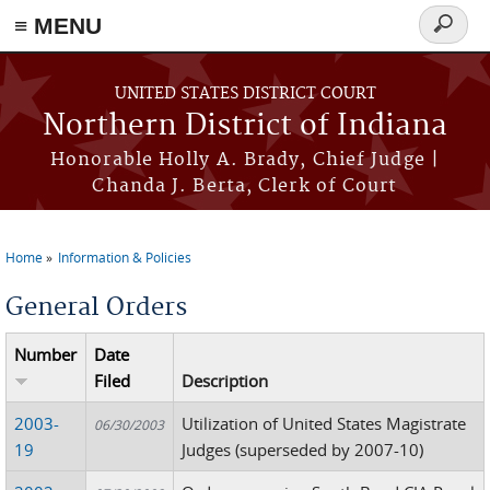
≡ MENU
Search
form
Skip to main content
UNITED STATES DISTRICT COURT
Northern District of Indiana
Honorable Holly A. Brady, Chief Judge |
Chanda J. Berta, Clerk of Court
Home
Information & Policies
You are here
General Orders
Number
Date
Filed
Description
2003-
Utilization of United States Magistrate
06/30/2003
19
Judges (superseded by 2007-10)