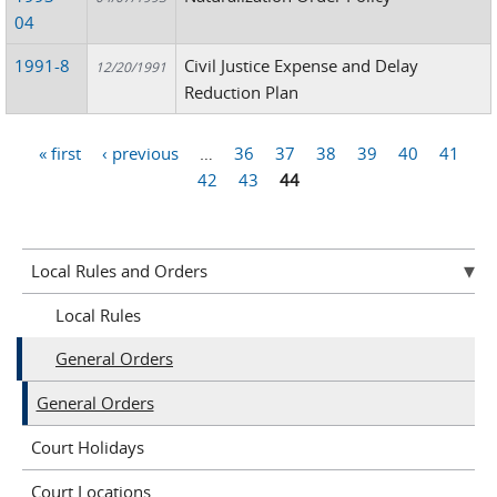
04
1991-8
Civil Justice Expense and Delay
12/20/1991
Reduction Plan
« first
‹ previous
…
36
37
38
39
40
41
Pages
42
43
44
Local Rules and Orders
Local Rules
General Orders
General Orders
Court Holidays
Court Locations