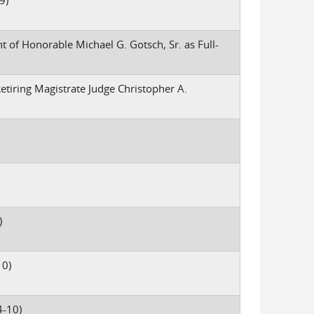
9)
 of Honorable Michael G. Gotsch, Sr. as Full-
etiring Magistrate Judge Christopher A.
)
10)
-10)