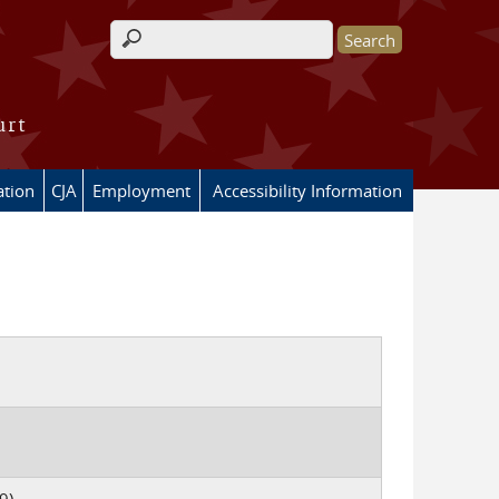
Search form
urt
ation
CJA
Employment
Accessibility Information