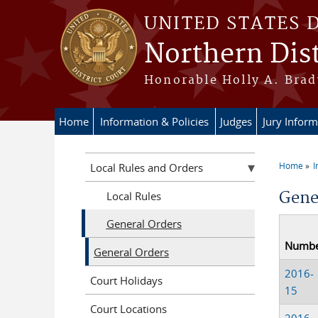
Skip to main content
UNITED STATES 
Northern Dist
Honorable Holly A. Brady
Home
Information & Policies
Judges
Jury Inform
Home
I
Local Rules and Orders
You a
Gene
Local Rules
General Orders
Numb
General Orders
2016-
Court Holidays
15
Court Locations