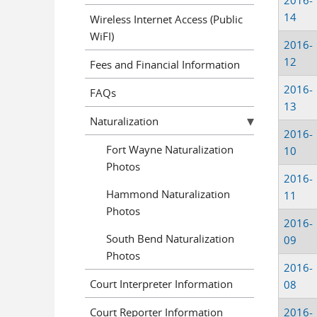
2016-
14
Wireless Internet Access (Public
WiFI)
2016-
12
Fees and Financial Information
2016-
FAQs
13
Naturalization
2016-
Fort Wayne Naturalization
10
Photos
2016-
Hammond Naturalization
11
Photos
2016-
South Bend Naturalization
09
Photos
2016-
Court Interpreter Information
08
Court Reporter Information
2016-