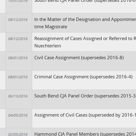
South Bend CJA Panel Order (supersedes 2016-0
10/31/2016
In the Matter of the Designation and Appointment
08/12/2016
time Magistrate
Reassignment of Cases Assigned or Referred to R
08/12/2016
Nuechterlein
Civil Case Assignment (supersedes 2016-8)
08/01/2016
Criminal Case Assignment (supersedes 2016-4)
08/01/2016
South Bend CJA Panel Order (supersedes 2015-3
06/13/2016
Assignment of Civil Cases (superseded by 2016-
04/05/2016
Hammond CJA Panel Members (supersedes 2014
02/05/2016