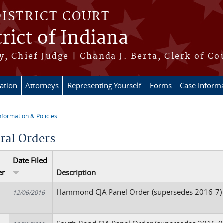
DISTRICT COURT
rict of Indiana
, Chief Judge | Chanda J. Berta, Clerk of Co
ation
Attorneys
Representing Yourself
Forms
Case Inform
nformation & Policies
re here
ral Orders
Date Filed
er
Description
Hammond CJA Panel Order (supersedes 2016-7)
12/06/2016