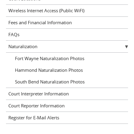
Wireless Internet Access (Public WiFI)
Fees and Financial Information
FAQs
Naturalization
Fort Wayne Naturalization Photos
Hammond Naturalization Photos
South Bend Naturalization Photos
Court Interpreter Information
Court Reporter Information
Register for E-Mail Alerts