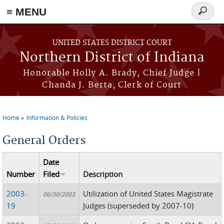
≡ MENU
Search
form
Skip to main content
UNITED STATES DISTRICT COURT
Northern District of Indiana
Honorable Holly A. Brady, Chief Judge |
Chanda J. Berta, Clerk of Court
Home
Information & Policies
You are here
General Orders
Date
Number
Filed
Description
2003-
Utilization of United States Magistrate
06/30/2003
19
Judges (superseded by 2007-10)