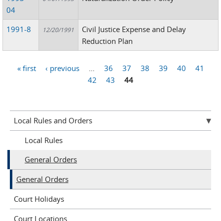
04
1991-8
Civil Justice Expense and Delay
12/20/1991
Reduction Plan
« first
‹ previous
…
36
37
38
39
40
41
Pages
42
43
44
Local Rules and Orders
Local Rules
General Orders
General Orders
Court Holidays
Court Locations