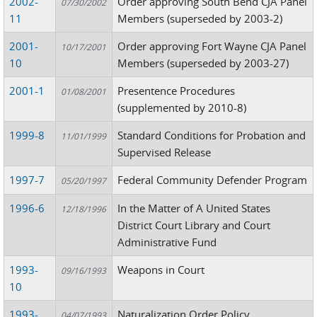
2002-
Order approving South Bend CJA Panel
07/30/2002
11
Members (superseded by 2003-2)
2001-
Order approving Fort Wayne CJA Panel
10/17/2001
10
Members (superseded by 2003-27)
2001-1
Presentence Procedures
01/08/2001
(supplemented by 2010-8)
1999-8
Standard Conditions for Probation and
11/01/1999
Supervised Release
1997-7
Federal Community Defender Program
05/20/1997
1996-6
In the Matter of A United States
12/18/1996
District Court Library and Court
Administrative Fund
1993-
Weapons in Court
09/16/1993
10
1993-
Naturalization Order Policy
04/07/1993