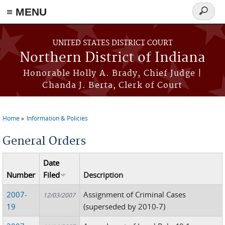
≡ MENU
Search
form
Skip to main content
UNITED STATES DISTRICT COURT
Northern District of Indiana
Honorable Holly A. Brady, Chief Judge |
Chanda J. Berta, Clerk of Court
Home
Information & Policies
You are here
General Orders
Date
Number
Filed
Description
2007-
Assignment of Criminal Cases
12/03/2007
19
(superseded by 2010-7)