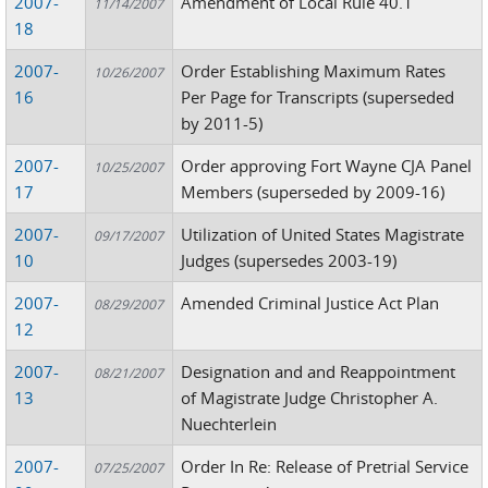
2007-
Amendment of Local Rule 40.1
11/14/2007
18
2007-
Order Establishing Maximum Rates
10/26/2007
16
Per Page for Transcripts (superseded
by 2011-5)
2007-
Order approving Fort Wayne CJA Panel
10/25/2007
17
Members (superseded by 2009-16)
2007-
Utilization of United States Magistrate
09/17/2007
10
Judges (supersedes 2003-19)
2007-
Amended Criminal Justice Act Plan
08/29/2007
12
2007-
Designation and and Reappointment
08/21/2007
13
of Magistrate Judge Christopher A.
Nuechterlein
2007-
Order In Re: Release of Pretrial Service
07/25/2007