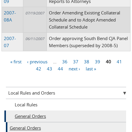
09
Reports to Attorneys
2007-
Order Amending Existing Collateral
07/19/2007
08A
Schedule and to Adopt Amended
Collateral Schedule
2007-
Order approving South Bend CJA Panel
06/11/2007
07
Members (superseded by 2008-5)
« first
‹ previous
…
36
37
38
39
40
41
Pages
42
43
44
next ›
last »
Local Rules and Orders
Local Rules
General Orders
General Orders