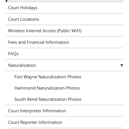
Court Holidays
Court Locations
Wireless Internet Access (Public WiFI)
Fees and Financial Information
FAQs
Naturalization
Fort Wayne Naturalization Photos
Hammond Naturalization Photos
South Bend Naturalization Photos
Court Interpreter Information
Court Reporter Information