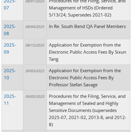
2025-
Procedures for the Filing, Service, and
08/01/2025
07
Management of HSDs (Ordered
5/13/24; Supersedes 2021-02)
2025-
In Re: South Bend CJA Panel Members
08/04/2025
08
2025-
Application for Exemption from the
08/15/2025
09
Electronic Public Access Fees By Sixun
Tang
2025-
Application for Exemption from the
09/03/2025
10
Electronic Public Access Fees By
Professor Stefan Savage
2025-
Procedures for the Filing, Service, and
09/05/2025
11
Management of Sealed and Highly
Sensitive Documents (supersedes
2025-07, 2021-02, 2013-8, and 2012-
8)