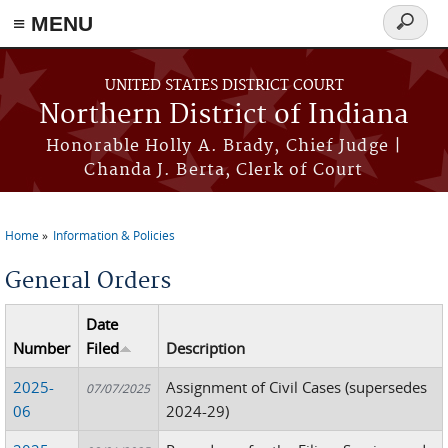
≡ MENU
Search
form
Skip to main content
UNITED STATES DISTRICT COURT
Northern District of Indiana
Honorable Holly A. Brady, Chief Judge |
Chanda J. Berta, Clerk of Court
Home
Information & Policies
You are here
General Orders
Date
Number
Filed
Description
2025-
Assignment of Civil Cases (supersedes
07/07/2025
06
2024-29)