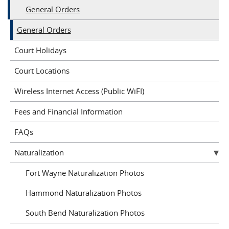
General Orders
General Orders
Court Holidays
Court Locations
Wireless Internet Access (Public WiFI)
Fees and Financial Information
FAQs
Naturalization
Fort Wayne Naturalization Photos
Hammond Naturalization Photos
South Bend Naturalization Photos