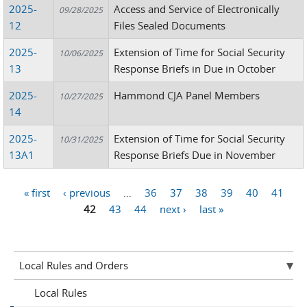
2025-
Access and Service of Electronically
09/28/2025
12
Files Sealed Documents
2025-
Extension of Time for Social Security
10/06/2025
13
Response Briefs in Due in October
2025-
Hammond CJA Panel Members
10/27/2025
14
2025-
Extension of Time for Social Security
10/31/2025
13A1
Response Briefs Due in November
« first
‹ previous
…
36
37
38
39
40
41
Pages
42
43
44
next ›
last »
Local Rules and Orders
Local Rules