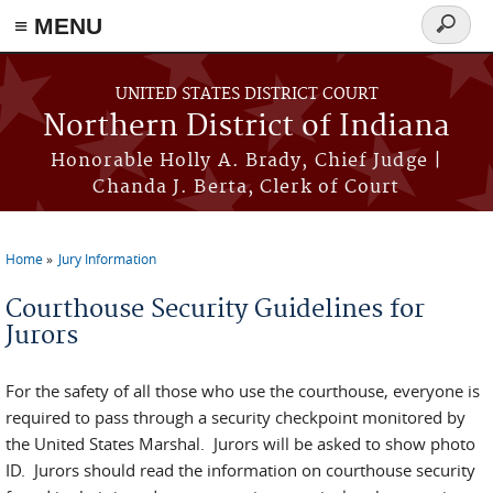
≡ MENU
Search
form
Skip to main content
UNITED STATES DISTRICT COURT
Northern District of Indiana
Honorable Holly A. Brady, Chief Judge |
Chanda J. Berta, Clerk of Court
Home
Jury Information
You are here
Courthouse Security Guidelines for
Jurors
For the safety of all those who use the courthouse, everyone is
required to pass through a security checkpoint monitored by
the United States Marshal. Jurors will be asked to show photo
ID. Jurors should read the information on courthouse security