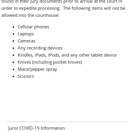
found in their jury documents prior to arrival at the court in
order to expedite processing. The following items will not be
allowed into the courthouse:
Cellular phones
Laptops
Cameras
Any recording devices
Kindles, iPads, iPods, and any other tablet device
Knives (including pocket knives)
Mace/pepper spray
Scissors
Juror COVID-19 Information