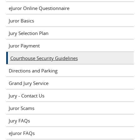
eJuror Online Questionnaire
Juror Basics
Jury Selection Plan
Juror Payment
Courthouse Security Guidelines
Directions and Parking
Grand Jury Service
Jury - Contact Us
Juror Scams
Jury FAQs
eJuror FAQs