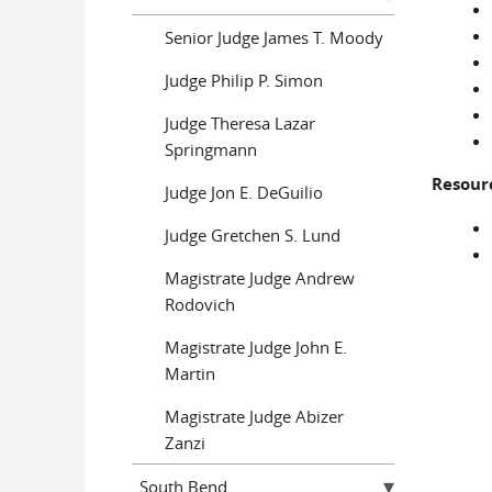
Senior Judge James T. Moody
Judge Philip P. Simon
Judge Theresa Lazar
Springmann
Resour
Judge Jon E. DeGuilio
Judge Gretchen S. Lund
Magistrate Judge Andrew
Rodovich
Magistrate Judge John E.
Martin
Magistrate Judge Abizer
Zanzi
South Bend