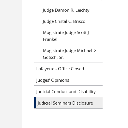
Judge Damon R. Leichty
Judge Cristal C. Brisco
Magistrate Judge Scott J.
Frankel
Magistrate Judge Michael G.
Gotsch, Sr.
Lafayette - Office Closed
Judges' Opinions
Judicial Conduct and Disability
Judicial Seminars Disclosure