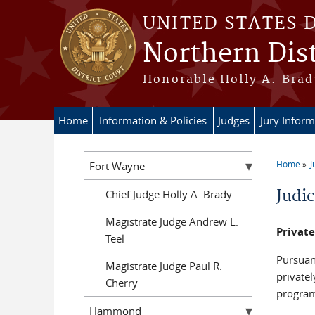
Skip to main content
UNITED STATES 
Northern Dist
Honorable Holly A. Brady
Home
Information & Policies
Judges
Jury Inform
Home
J
Fort Wayne
You a
Judi
Chief Judge Holly A. Brady
Magistrate Judge Andrew L.
Privat
Teel
Pursuan
Magistrate Judge Paul R.
private
Cherry
program
Hammond