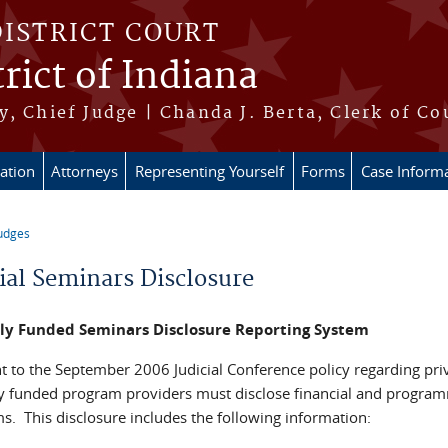
DISTRICT COURT
rict of Indiana
, Chief Judge | Chanda J. Berta, Clerk of Co
ation
Attorneys
Representing Yourself
Forms
Case Inform
udges
re here
cial Seminars Disclosure
ely Funded Seminars Disclosure Reporting System
t to the September 2006 Judicial Conference policy regarding pri
ly funded program providers must disclose financial and program
s. This disclosure includes the following information: