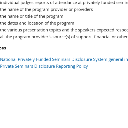
individual judges reports of attendance at privately funded semi
the name of the program provider or providers
the name or title of the program
the dates and location of the program
the various presentation topics and the speakers expected respec
all the program provider's source(s) of support, financial or othe
ces
National Privately Funded Seminars Disclosure System general i
Private Seminars Disclosure Reporting Policy