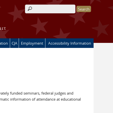
Search form
urt
ation
CJA
Employment
Accessibility Information
vately funded seminars, federal judges and
matic information of attendance at educational