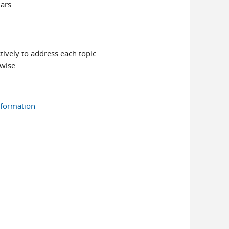
nars
tively to address each topic
rwise
nformation