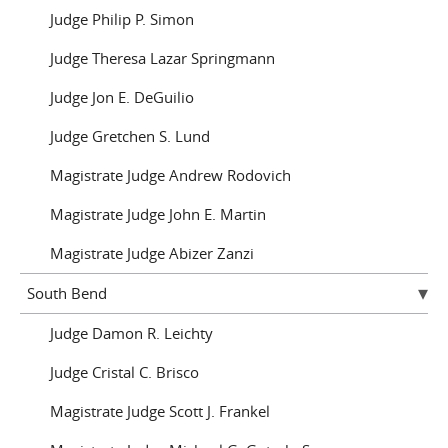
Judge Philip P. Simon
Judge Theresa Lazar Springmann
Judge Jon E. DeGuilio
Judge Gretchen S. Lund
Magistrate Judge Andrew Rodovich
Magistrate Judge John E. Martin
Magistrate Judge Abizer Zanzi
South Bend
Judge Damon R. Leichty
Judge Cristal C. Brisco
Magistrate Judge Scott J. Frankel