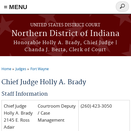
≡ MENU
Searc
form
Skip to main content
UNITED STATES DISTRICT COURT
Northern District of Indiana
Honorable Holly A. Brady, Chief Judge |
Chanda J. Berta, Clerk of Court
Home
Judges
Fort Wayne
You are here
Chief Judge Holly A. Brady
Staff Information
Chief Judge
Courtroom Deputy
(260) 423-3050
Holly A. Brady
/ Case
2145 E. Ross
Management
Adair