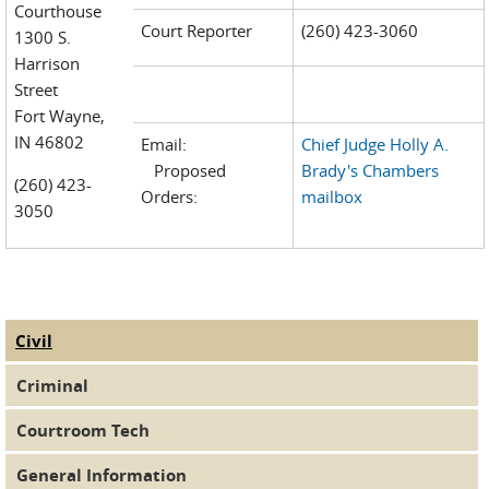
Courthouse
Court Reporter
(260) 423-3060
1300 S.
Harrison
Street
Fort Wayne,
IN 46802
Email:
Chief Judge Holly A.
Proposed
Brady's Chambers
(260) 423-
Orders:
mailbox
3050
Civil
(active tab)
Judge Tabs
Criminal
Courtroom Tech
General Information