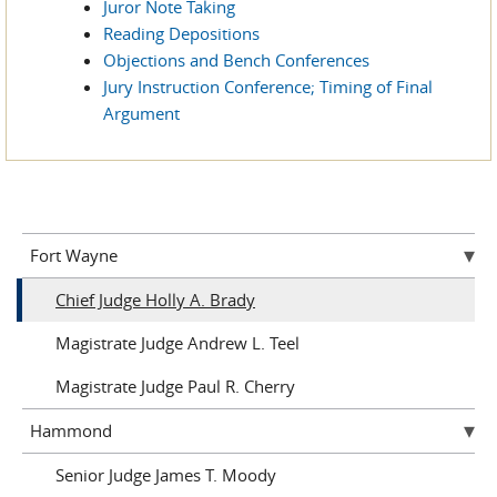
Juror Note Taking
Reading Depositions
Objections and Bench Conferences
Jury Instruction Conference; Timing of Final
Argument
Fort Wayne
Chief Judge Holly A. Brady
Magistrate Judge Andrew L. Teel
Magistrate Judge Paul R. Cherry
Hammond
Senior Judge James T. Moody