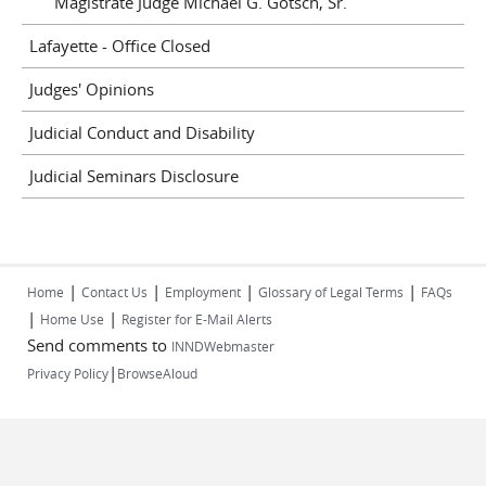
Magistrate Judge Michael G. Gotsch, Sr.
Lafayette - Office Closed
Judges' Opinions
Judicial Conduct and Disability
Judicial Seminars Disclosure
|
|
|
|
Home
Contact Us
Employment
Glossary of Legal Terms
FAQs
|
|
Home Use
Register for E-Mail Alerts
Send comments to
INNDWebmaster
|
Privacy Policy
BrowseAloud