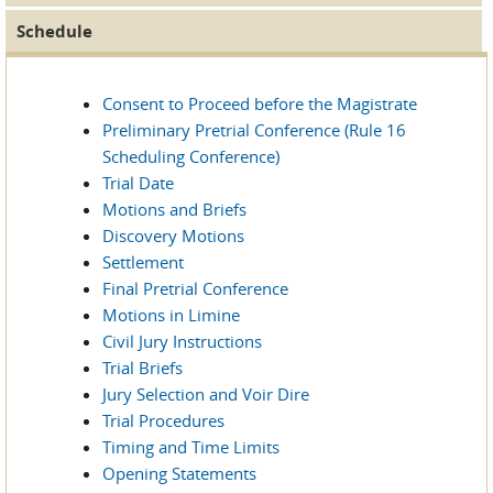
Schedule
Consent to Proceed before the Magistrate
Preliminary Pretrial Conference (Rule 16
Scheduling Conference)
Trial Date
Motions and Briefs
Discovery Motions
Settlement
Final Pretrial Conference
Motions in Limine
Civil Jury Instructions
Trial Briefs
Jury Selection and Voir Dire
Trial Procedures
Timing and Time Limits
Opening Statements