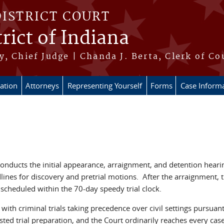
DISTRICT COURT
rict of Indiana
, Chief Judge | Chanda J. Berta, Clerk of Co
ation
Attorneys
Representing Yourself
Forms
Case Inform
onducts the initial appearance, arraignment, and detention hearin
ines for discovery and pretrial motions. After the arraignment, th
is scheduled within the 70-day speedy trial clock.
with criminal trials taking precedence over civil settings pursuan
ed trial preparation, and the Court ordinarily reaches every case 