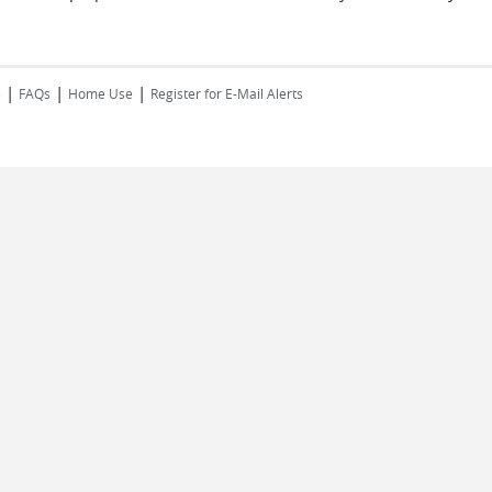
|
|
|
s
FAQs
Home Use
Register for E-Mail Alerts