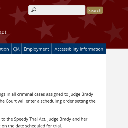
Search form
urt
ation
CJA
Employment
Accessibility Information
gs in all criminal cases assigned to Judge Brady
e Court will enter a scheduling order setting the
t to the Speedy Trial Act. Judge Brady and her
on the date scheduled for trial.