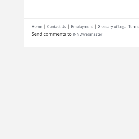
|
|
|
Home
Contact Us
Employment
Glossary of Legal Term
Send comments to
INNDWebmaster