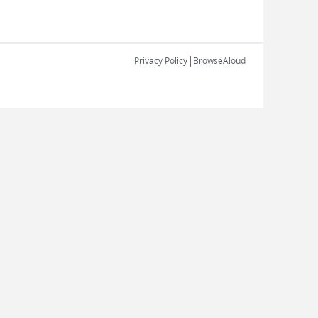
|
Privacy Policy
BrowseAloud