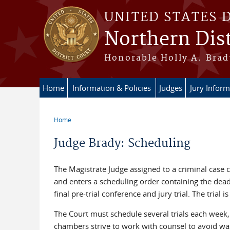
Skip to main content
UNITED STATES 
Northern Dist
Honorable Holly A. Brady
Home
Information & Policies
Judges
Jury Inform
Home
You are here
Judge Brady: Scheduling
The Magistrate Judge assigned to a criminal case c
and enters a scheduling order containing the deadl
final pre-trial conference and jury trial. The trial 
The Court must schedule several trials each week, 
chambers strive to work with counsel to avoid wast