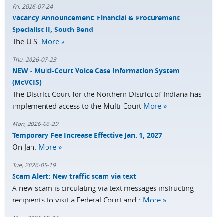
Fri, 2026-07-24
Vacancy Announcement: Financial & Procurement
Specialist II, South Bend
The U.S.
More »
Thu, 2026-07-23
NEW - Multi-Court Voice Case Information System
(McVCIS)
The District Court for the Northern District of Indiana has
implemented access to the Multi-Court
More »
Mon, 2026-06-29
Temporary Fee Increase Effective Jan. 1, 2027
On Jan.
More »
Tue, 2026-05-19
Scam Alert: New traffic scam via text
A new scam is circulating via text messages instructing
recipients to visit a Federal Court and r
More »