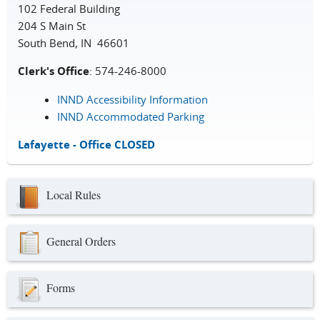
102 Federal Building
204 S Main St
South Bend, IN 46601
Clerk's Office
: 574-246-8000
INND Accessibility Information
INND Accommodated Parking
Lafayette - Office CLOSED
Local Rules
General Orders
Forms