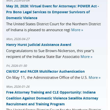
Mon, 2026-05-04
May 20, 2026: Virtual Event for Attorneys: POWER Act -
Pro Bono Legal Services to Empower Survivors of
Domestic Violence
The United States District Court for the Northern District
of Indiana is pleased to announce regi
More »
Mon, 2026-04-27
Henry Hurst Judicial Assistance Award
Congratulations to Sue Brown-Nickerson, this year’s
recipient of the Indiana State Bar Associatio
More »
Fri, 2026-01-30
CM/ECF and PACER Multifactor Authentication
On May 11, the Administrative Office of the U.S.
More »
Mon, 2026-01-26
Free Attorney Training and CLE Opportunity: Indiana
Coalition Against Domestic Violence Satellite Attorney
Recruitment and Training Program