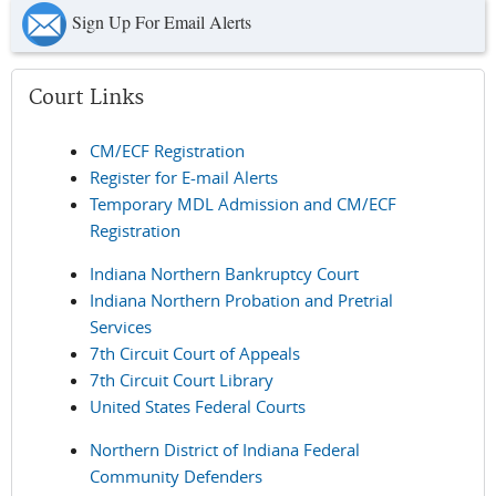
Sign Up For Email Alerts
Court Links
CM/ECF Registration
Register for E-mail Alerts
Temporary MDL Admission and CM/ECF
Registration
Indiana Northern Bankruptcy Court
Indiana Northern Probation and Pretrial
Services
7th Circuit Court of Appeals
7th Circuit Court Library
United States Federal Courts
Northern District of Indiana Federal
Community Defenders