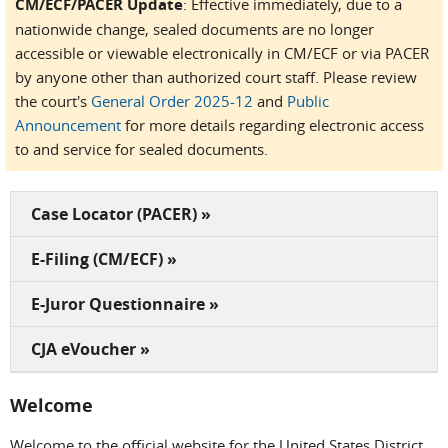
CM/ECF/PACER Update
: Effective immediately, due to a
nationwide change, sealed documents are no longer
accessible or viewable electronically in CM/ECF or via PACER
by anyone other than authorized court staff. Please review
the court's
General Order 2025-12
and
Public
Announcement
for more details regarding electronic access
to and service for sealed documents.
Case Locator (PACER) »
E-Filing (CM/ECF) »
E-Juror Questionnaire »
CJA eVoucher »
Welcome
Welcome to the official website for the United States District