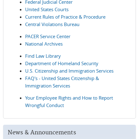
Federal Judicial Center
United States Courts
Current Rules of Practice & Procedure
Central Violations Bureau
PACER Service Center
National Archives
Find Law Library
Department of Homeland Security
U.S. Citizenship and Immigration Services
FAQ's - United States Citizenship &
Immigration Services
Your Employee Rights and How to Report
Wrongful Conduct
News & Announcements