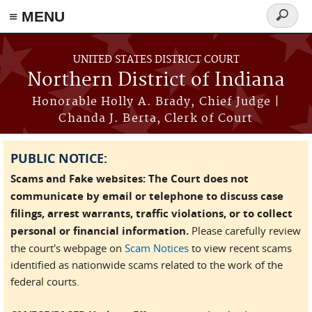
≡ MENU
Search
form
Skip to main content
UNITED STATES DISTRICT COURT
Northern District of Indiana
Honorable Holly A. Brady, Chief Judge |
Chanda J. Berta, Clerk of Court
PUBLIC NOTICE:
Scams and Fake websites: The Court does not
communicate by email or telephone to discuss case
filings, arrest warrants, traffic violations, or to collect
personal or financial information.
Please carefully review
the court's webpage on
Scam Notices
to view recent scams
identified as nationwide scams related to the work of the
federal courts.