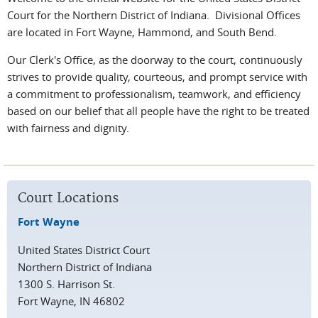
Court for the Northern District of Indiana. Divisional Offices
are located in Fort Wayne, Hammond, and South Bend.
Our Clerk's Office, as the doorway to the court, continuously
strives to provide quality, courteous, and prompt service with
a commitment to professionalism, teamwork, and efficiency
based on our belief that all people have the right to be treated
with fairness and dignity.
Court Locations
Fort Wayne
United States District Court
Northern District of Indiana
1300 S. Harrison St.
Fort Wayne, IN 46802