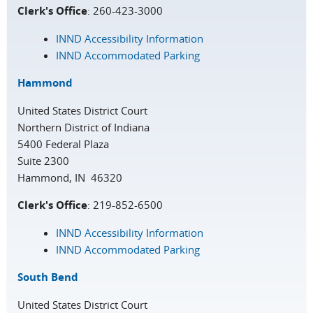
Clerk's Office
: 260-423-3000
INND Accessibility Information
INND Accommodated Parking
Hammond
United States District Court
Northern District of Indiana
5400 Federal Plaza
Suite 2300
Hammond, IN 46320
Clerk's Office
: 219-852-6500
INND Accessibility Information
INND Accommodated Parking
South Bend
United States District Court