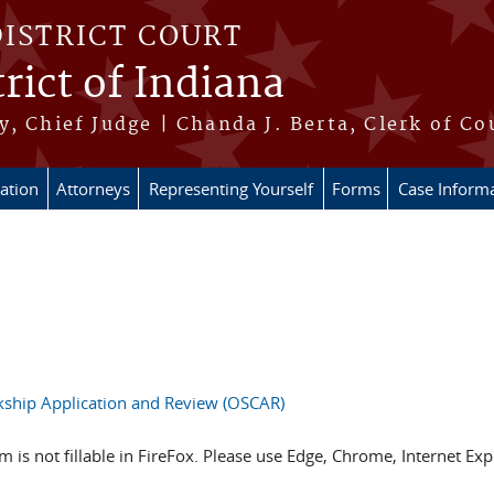
DISTRICT COURT
rict of Indiana
, Chief Judge | Chanda J. Berta, Clerk of Co
ation
Attorneys
Representing Yourself
Forms
Case Inform
rkship Application and Review (OSCAR)
 is not fillable in FireFox. Please use Edge, Chrome, Internet E