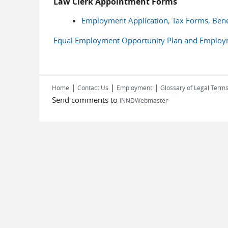
Law Clerk Appointment Forms
Employment Application, Tax Forms, Bene
Equal Employment Opportunity Plan and Employmen
|
|
|
Home
Contact Us
Employment
Glossary of Legal Term
Send comments to
INNDWebmaster