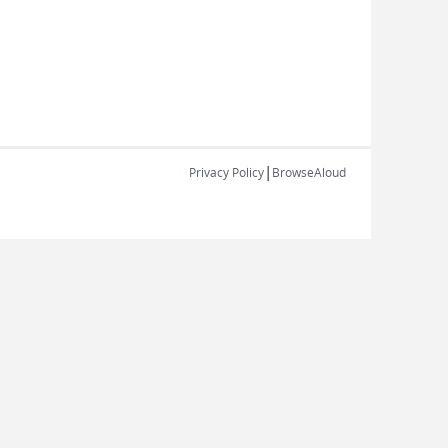
|
Privacy Policy
BrowseAloud