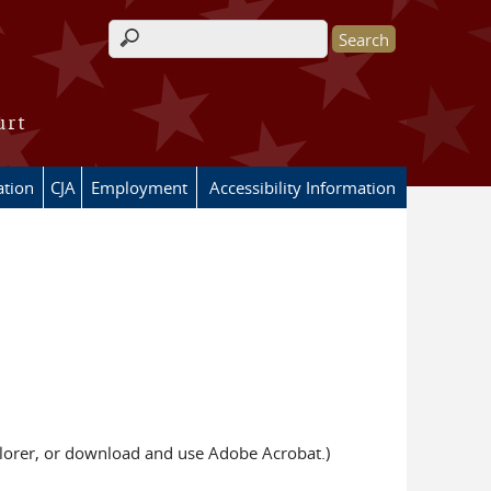
Search form
urt
ation
CJA
Employment
Accessibility Information
xplorer, or download and use Adobe Acrobat.)