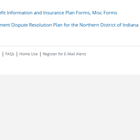
fit Information and Insurance Plan Forms, Misc Forms
t Dispute Resolution Plan for the Northern District of Indiana
|
|
|
s
FAQs
Home Use
Register for E-Mail Alerts