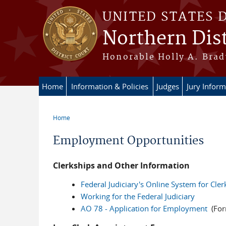
Skip to main content
UNITED STATES 
Northern Dist
Honorable Holly A. Brady
Home
Information & Policies
Judges
Jury Inform
Home
You are here
Employment Opportunities
Clerkships and Other Information
Federal Judiciary's Online System for Cle
Working for the Federal Judiciary
AO 78 - Application for Employment
(Form