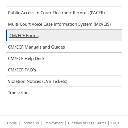
Public Access to Court Electronic Records (PACER)
Multi-Court Voice Case Information System (McVCIS)
CM/ECF Forms
CM/ECF Manuals and Guides
CM/ECF Help Desk
CM/ECF FAQ's
Violation Notices (CVB Tickets)
Transcripts
|
|
|
|
Home
Contact Us
Employment
Glossary of Legal Terms
FAQs