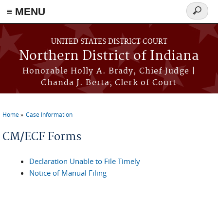
≡ MENU
Search
form
Skip to main content
UNITED STATES DISTRICT COURT
Northern District of Indiana
Honorable Holly A. Brady, Chief Judge |
Chanda J. Berta, Clerk of Court
Home
Case Information
You are here
CM/ECF Forms
Declaration Unable to File Timely
Notice of Manual Filing