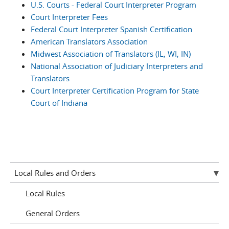
U.S. Courts - Federal Court Interpreter Program
Court Interpreter Fees
Federal Court Interpreter Spanish Certification
American Translators Association
Midwest Association of Translators (IL, WI, IN)
National Association of Judiciary Interpreters and
Translators
Court Interpreter Certification Program for State
Court of Indiana
Local Rules and Orders
Local Rules
General Orders