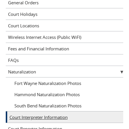
General Orders
Court Holidays
Court Locations
Wireless Internet Access (Public WiFI)
Fees and Financial Information
FAQs
Naturalization
Fort Wayne Naturalization Photos
Hammond Naturalization Photos
South Bend Naturalization Photos
Court Interpreter Information
Court Reporter Information