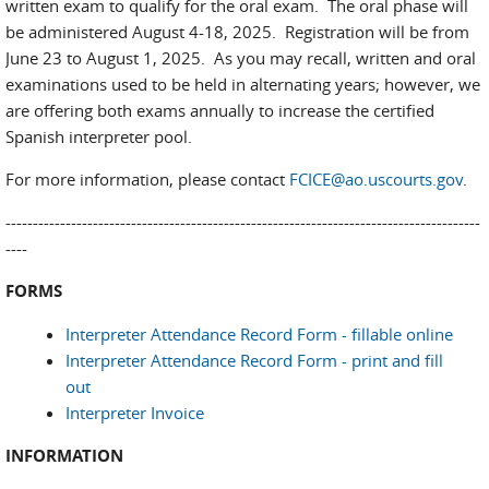
written exam to qualify for the oral exam. The oral phase will
be administered August 4-18, 2025. Registration will be from
June 23 to August 1, 2025. As you may recall, written and oral
examinations used to be held in alternating years; however, we
are offering both exams annually to increase the certified
Spanish interpreter pool.
For more information, please contact
FCICE@ao.uscourts.gov
.
---------------------------------------------------------------------------------------
----
FORMS
Interpreter Attendance Record Form - fillable online
Interpreter Attendance Record Form - print and fill
out
Interpreter Invoice
INFORMATION