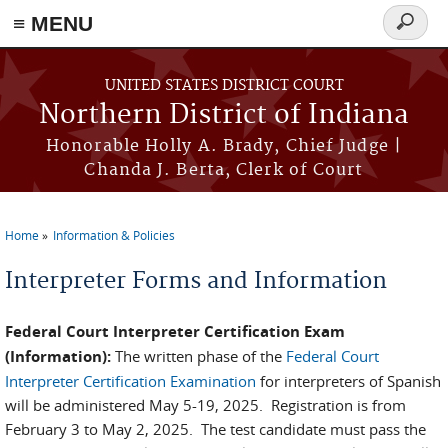
≡ MENU
Search
form
Skip to main content
UNITED STATES DISTRICT COURT
Northern District of Indiana
Honorable Holly A. Brady, Chief Judge |
Chanda J. Berta, Clerk of Court
Home
Information & Policies
You are here
Interpreter Forms and Information
Federal Court Interpreter Certification Exam
(Information):
The written phase of the
Federal Court
Interpreter Certification Examination
for interpreters of Spanish
will be administered May 5-19, 2025. Registration is from
February 3 to May 2, 2025. The test candidate must pass the