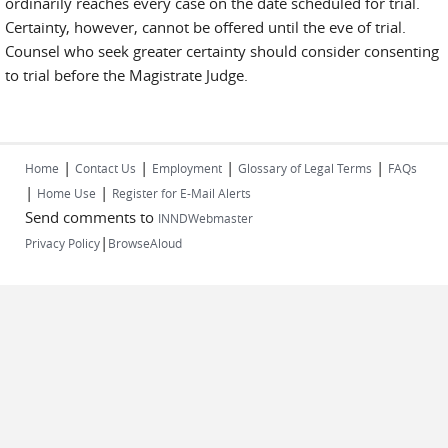
ordinarily reaches every case on the date scheduled for trial.
Certainty, however, cannot be offered until the eve of trial.
Counsel who seek greater certainty should consider consenting
to trial before the Magistrate Judge.
|
|
|
|
Home
Contact Us
Employment
Glossary of Legal Terms
FAQs
|
|
Home Use
Register for E-Mail Alerts
Send comments to
INNDWebmaster
|
Privacy Policy
BrowseAloud