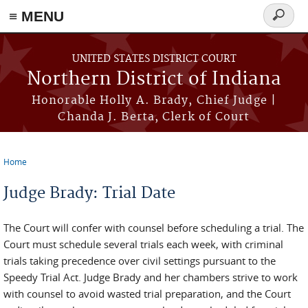
≡ MENU
Search
form
Skip to main content
UNITED STATES DISTRICT COURT
Northern District of Indiana
Honorable Holly A. Brady, Chief Judge |
Chanda J. Berta, Clerk of Court
Home
You are here
Judge Brady: Trial Date
The Court will confer with counsel before scheduling a trial. The
Court must schedule several trials each week, with criminal
trials taking precedence over civil settings pursuant to the
Speedy Trial Act. Judge Brady and her chambers strive to work
with counsel to avoid wasted trial preparation, and the Court