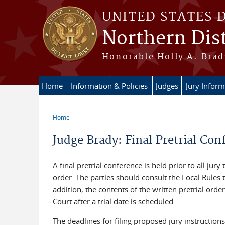
Skip to main content
UNITED STATES 
Northern Dist
Honorable Holly A. Brady
Home
Information & Policies
Judges
Jury Inform
Home
You are here
Judge Brady: Final Pretrial Con
A final pretrial conference is held prior to all jury
order. The parties should consult the Local Rules 
addition, the contents of the written pretrial orde
Court after a trial date is scheduled.
The deadlines for filing proposed jury instructions