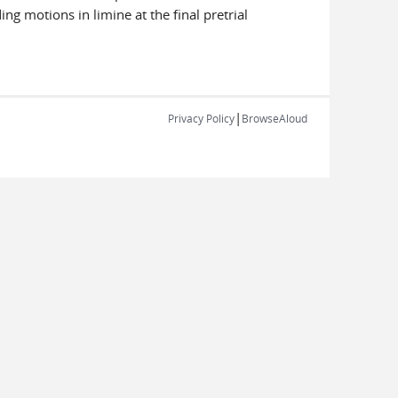
ng motions in limine at the final pretrial
|
Privacy Policy
BrowseAloud