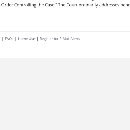
nd Order Controlling the Case.” The Court ordinarily addresses pendi
|
|
|
s
FAQs
Home Use
Register for E-Mail Alerts