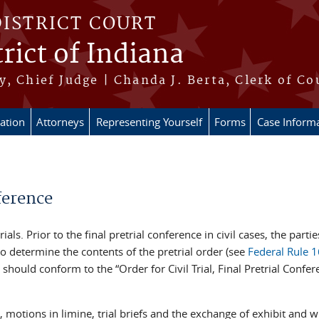
DISTRICT COURT
rict of Indiana
, Chief Judge | Chanda J. Berta, Clerk of Co
ation
Attorneys
Representing Yourself
Forms
Case Inform
ference
 trials. Prior to the final pretrial conference in civil cases, the par
to determine the contents of the pretrial order (see
Federal Rule 1
r should conform to the “Order for Civil Trial, Final Pretrial Conf
, motions in limine, trial briefs and the exchange of exhibit and 