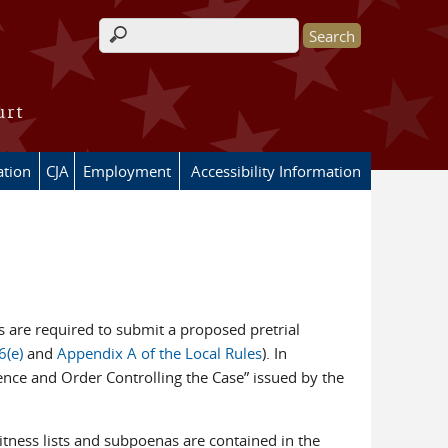
Search form
urt
ation
CJA
Employment
Accessibility Information
ties are required to submit a proposed pretrial
6(e)
and
Appendix A of the Local Rules
). In
erence and Order Controlling the Case” issued by the
witness lists and subpoenas are contained in the