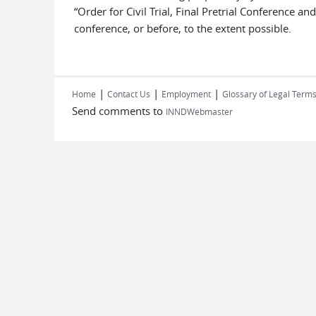
“Order for Civil Trial, Final Pretrial Conference a
conference, or before, to the extent possible.
|
|
|
Home
Contact Us
Employment
Glossary of Legal Term
Send comments to
INNDWebmaster