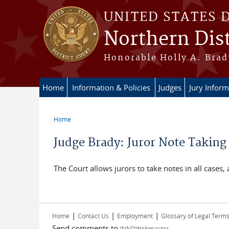
Skip to main content
UNITED STATES 
Northern Dist
Honorable Holly A. Brady
Home
Information & Policies
Judges
Jury Inform
Home
You are here
Judge Brady: Juror Note Taking
The Court allows jurors to take notes in all cases,
|
|
|
Home
Contact Us
Employment
Glossary of Legal Term
Send comments to
INNDWebmaster