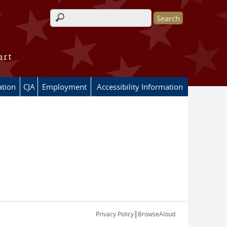
Search form
urt
ation
CJA
Employment
Accessibility Information
|
Privacy Policy
BrowseAloud