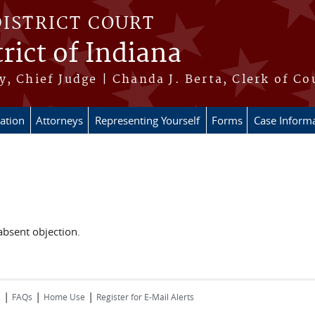
DISTRICT COURT
rict of Indiana
, Chief Judge | Chanda J. Berta, Clerk of Co
ation
Attorneys
Representing Yourself
Forms
Case Inform
 absent objection.
|
|
|
s
FAQs
Home Use
Register for E-Mail Alerts