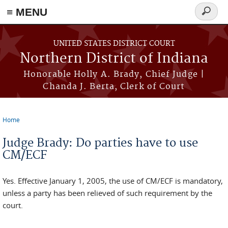
≡ MENU
Search
form
Skip to main content
UNITED STATES DISTRICT COURT
Northern District of Indiana
Honorable Holly A. Brady, Chief Judge |
Chanda J. Berta, Clerk of Court
Home
You are here
Judge Brady: Do parties have to use
CM/ECF
Yes. Effective January 1, 2005, the use of CM/ECF is mandatory,
unless a party has been relieved of such requirement by the
court.