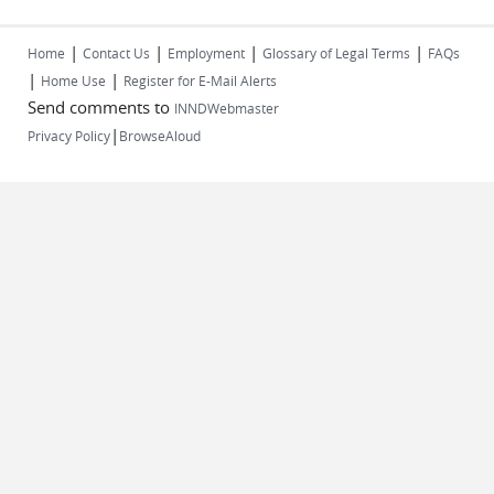
|
|
|
|
Home
Contact Us
Employment
Glossary of Legal Terms
FAQs
|
|
Home Use
Register for E-Mail Alerts
Send comments to
INNDWebmaster
|
Privacy Policy
BrowseAloud