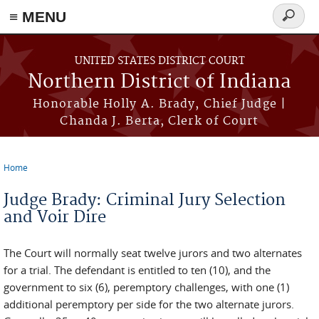
≡ MENU
Search
form
Skip to main content
UNITED STATES DISTRICT COURT
Northern District of Indiana
Honorable Holly A. Brady, Chief Judge |
Chanda J. Berta, Clerk of Court
Home
You are here
Judge Brady: Criminal Jury Selection
and Voir Dire
The Court will normally seat twelve jurors and two alternates
for a trial. The defendant is entitled to ten (10), and the
government to six (6), peremptory challenges, with one (1)
additional peremptory per side for the two alternate jurors.