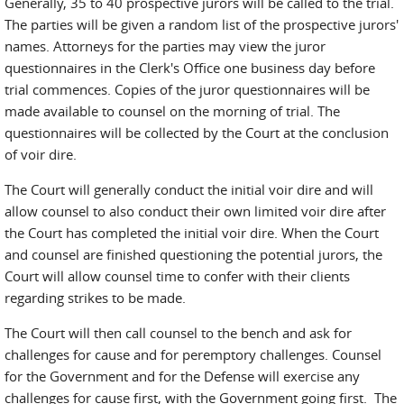
Generally, 35 to 40 prospective jurors will be called to the trial.
The parties will be given a random list of the prospective jurors'
names. Attorneys for the parties may view the juror
questionnaires in the Clerk's Office one business day before
trial commences. Copies of the juror questionnaires will be
made available to counsel on the morning of trial. The
questionnaires will be collected by the Court at the conclusion
of voir dire.
The Court will generally conduct the initial voir dire and will
allow counsel to also conduct their own limited voir dire after
the Court has completed the initial voir dire. When the Court
and counsel are finished questioning the potential jurors, the
Court will allow counsel time to confer with their clients
regarding strikes to be made.
The Court will then call counsel to the bench and ask for
challenges for cause and for peremptory challenges. Counsel
for the Government and for the Defense will exercise any
challenges for cause first, with the Government going first. The