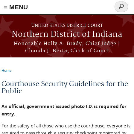
≡ MENU
Search
form
Skip to main content
UNITED STATES DISTRICT COURT
Northern District of Indiana
Honorable Holly A. Brady, Chief Judge |
Chanda J. Berta, Clerk of Court
Home
You are here
Courthouse Security Guidelines for the
Public
An official, government issued photo I.D. is required for
entry.
For the safety of all those who use the courthouse, everyone is
required to pass through a security checkpoint monitored by