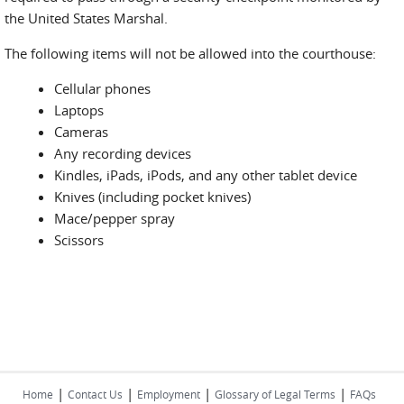
the United States Marshal.
The following items will not be allowed into the courthouse:
Cellular phones
Laptops
Cameras
Any recording devices
Kindles, iPads, iPods, and any other tablet device
Knives (including pocket knives)
Mace/pepper spray
Scissors
|
|
|
|
Home
Contact Us
Employment
Glossary of Legal Terms
FAQs