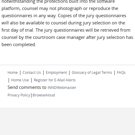
notwithstanding the protections built into the software
platform, counsel may not photograph or reproduce the
questionnaires in any way. Copies of the jury questionnaires
will also be available to counsel during jury selection on the
first day of trial. The jury questionnaires will be retrieved from
counsel by the courtroom case manager after jury selection has
been completed.
|
|
|
|
Home
Contact Us
Employment
Glossary of Legal Terms
FAQs
|
|
Home Use
Register for E-Mail Alerts
Send comments to
INNDWebmaster
|
Privacy Policy
BrowseAloud