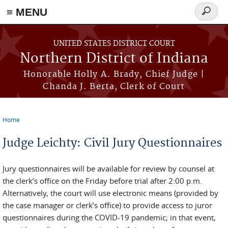
≡ MENU
Search
form
Skip to main content
UNITED STATES DISTRICT COURT
Northern District of Indiana
Honorable Holly A. Brady, Chief Judge |
Chanda J. Berta, Clerk of Court
Home
You are here
Judge Leichty: Civil Jury Questionnaires
Jury questionnaires will be available for review by counsel at
the clerk’s office on the Friday before trial after 2:00 p.m.
Alternatively, the court will use electronic means (provided by
the case manager or clerk’s office) to provide access to juror
questionnaires during the COVID-19 pandemic; in that event,