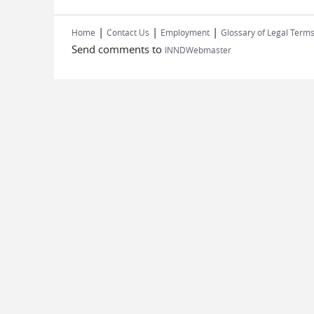
|
|
|
Home
Contact Us
Employment
Glossary of Legal Term
Send comments to
INNDWebmaster