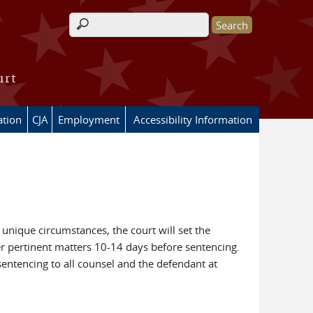
Search form
urt
ation
CJA
Employment
Accessibility Information
 unique circumstances, the court will set the
her pertinent matters 10-14 days before sentencing.
ntencing to all counsel and the defendant at