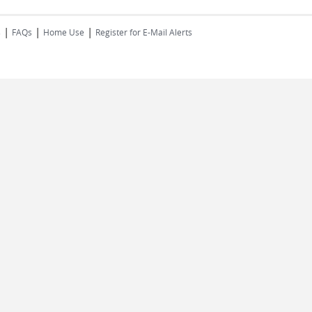
|
|
|
s
FAQs
Home Use
Register for E-Mail Alerts