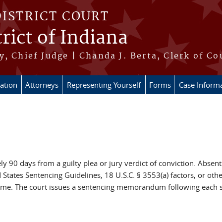
DISTRICT COURT
rict of Indiana
, Chief Judge | Chanda J. Berta, Clerk of Co
ation
Attorneys
Representing Yourself
Forms
Case Inform
y 90 days from a guilty plea or jury verdict of conviction. Absent
 States Sentencing Guidelines, 18 U.S.C. § 3553(a) factors, or ot
time. The court issues a sentencing memorandum following each se