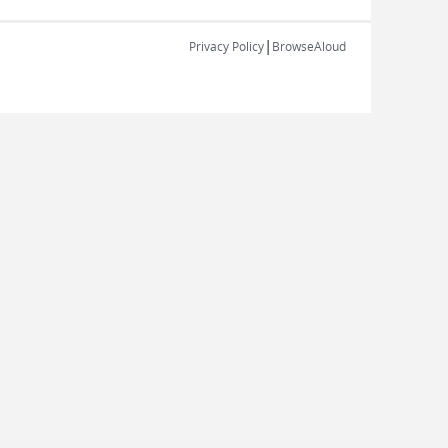
|
Privacy Policy
BrowseAloud