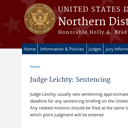
Skip to main content
UNITED STATES 
Northern Dist
Honorable Holly A. Brady
Home
Information & Policies
Judges
Jury Inform
Home
You are here
Judge Leichty: Sentencing
Judge Leichty usually sets sentencing approximatel
deadline for any sentencing briefing on the United
Any related motions should be filed at the same 
which point judgment will be entered.