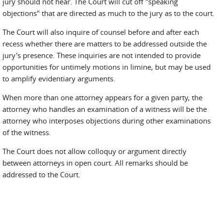
jury should not hear. The Court will cut off "speaking
objections" that are directed as much to the jury as to the court.
The Court will also inquire of counsel before and after each
recess whether there are matters to be addressed outside the
jury's presence. These inquiries are not intended to provide
opportunities for untimely motions in limine, but may be used
to amplify evidentiary arguments.
When more than one attorney appears for a given party, the
attorney who handles an examination of a witness will be the
attorney who interposes objections during other examinations
of the witness.
The Court does not allow colloquy or argument directly
between attorneys in open court. All remarks should be
addressed to the Court.