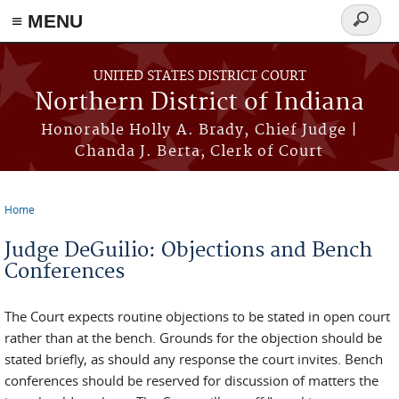
≡ MENU
Search
form
Skip to main content
UNITED STATES DISTRICT COURT
Northern District of Indiana
Honorable Holly A. Brady, Chief Judge |
Chanda J. Berta, Clerk of Court
Home
You are here
Judge DeGuilio: Objections and Bench
Conferences
The Court expects routine objections to be stated in open court
rather than at the bench. Grounds for the objection should be
stated briefly, as should any response the court invites. Bench
conferences should be reserved for discussion of matters the