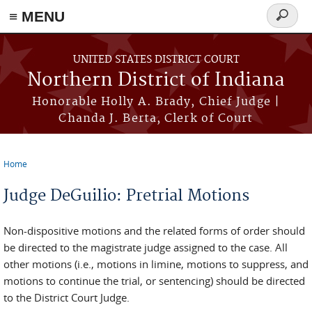
≡ MENU
Search
form
Skip to main content
UNITED STATES DISTRICT COURT
Northern District of Indiana
Honorable Holly A. Brady, Chief Judge |
Chanda J. Berta, Clerk of Court
Home
You are here
Judge DeGuilio: Pretrial Motions
Non-dispositive motions and the related forms of order should
be directed to the magistrate judge assigned to the case. All
other motions (i.e., motions in limine, motions to suppress, and
motions to continue the trial, or sentencing) should be directed
to the District Court Judge.