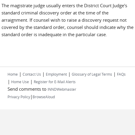
The magistrate judge usually enters the District Court Judge's
standard criminal discovery order at the time of the
arraignment. If counsel wish to raise a discovery request not
covered by the standard order, counsel should indicate why the
standard order is inadequate in the particular case.
|
|
|
|
Home
Contact Us
Employment
Glossary of Legal Terms
FAQs
|
|
Home Use
Register for E-Mail Alerts
Send comments to
INNDWebmaster
|
Privacy Policy
BrowseAloud