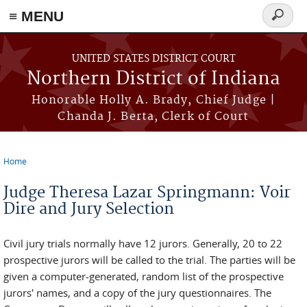
≡ MENU
Search
form
Skip to main content
UNITED STATES DISTRICT COURT
Northern District of Indiana
Honorable Holly A. Brady, Chief Judge |
Chanda J. Berta, Clerk of Court
Home
You are here
Judge Theresa Lazar Springmann: Voir
Dire and Jury Selection
Civil jury trials normally have 12 jurors. Generally, 20 to 22
prospective jurors will be called to the trial. The parties will be
given a computer-generated, random list of the prospective
jurors' names, and a copy of the jury questionnaires. The