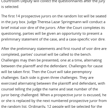
Courtroom Deputy will collect the questionnaires after the jury
is selected.
The first 14 prospective jurors on the random list will be seated
in the jury box. Judge Theresa Lazar Springmann will conduct a
brief initial voir dire of the jurors. After the Court completes its
questioning, parties will be given an opportunity to present a
preliminary statement of the case, and a case-specific voir dire.
After the preliminary statements and first round of voir dire are
completed, parties' counsel will be called to the bench.
Challenges may then be presented, one at a time, alternating
between the plaintiff and the defendant. Challenges for cause
will be taken first. Then the Court will take peremptory
challenges. Each side is given three challenges. They are
exercised alternating between the plaintiff and defendant, with
counsel telling the judge the name and seat number of the
juror being challenged. When a prospective juror is excused, he
or she is replaced by the next numbered prospective juror from
the random list. Ordinarily, 12 people will be selected for the