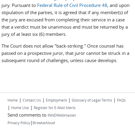
jury. Pursuant to
Federal Rule of Civil Procedure 48
, and upon
stipulation of the parties, it is agreed that if any member(s) of
the jury are excused from completing their service in a case
that a verdict must be unanimous and must be returned by a
jury of at least six (6) members.
The Court does not allow "back-striking." Once counsel has
passed on a prospective juror, that juror cannot be struck in a
subsequent round of challenges, unless cause develops.
|
|
|
|
Home
Contact Us
Employment
Glossary of Legal Terms
FAQs
|
|
Home Use
Register for E-Mail Alerts
Send comments to
INNDWebmaster
|
Privacy Policy
BrowseAloud