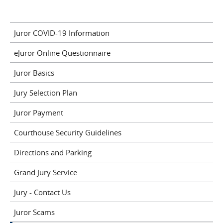
Juror COVID-19 Information
eJuror Online Questionnaire
Juror Basics
Jury Selection Plan
Juror Payment
Courthouse Security Guidelines
Directions and Parking
Grand Jury Service
Jury - Contact Us
Juror Scams