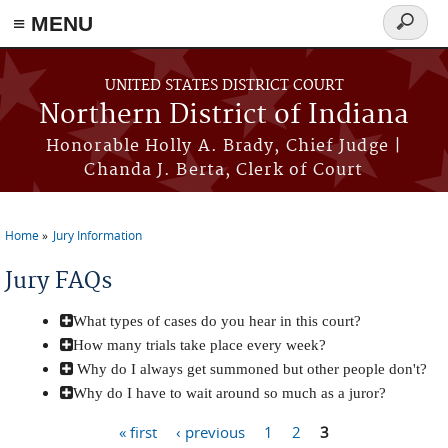
≡ MENU
Search
form
Skip to main content
UNITED STATES DISTRICT COURT
Northern District of Indiana
Honorable Holly A. Brady, Chief Judge |
Chanda J. Berta, Clerk of Court
Home
Jury Information
You are here
Jury FAQs
What types of cases do you hear in this court?
How many trials take place every week?
Why do I always get summoned but other people don't?
Why do I have to wait around so much as a juror?
« first
‹ previous
1
2
3
Pages