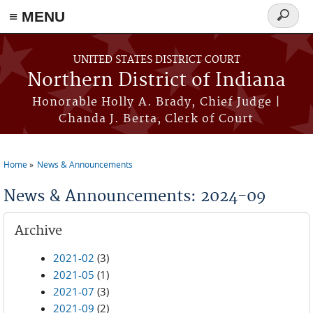
≡ MENU
Search
form
Skip to main content
UNITED STATES DISTRICT COURT
Northern District of Indiana
Honorable Holly A. Brady, Chief Judge |
Chanda J. Berta, Clerk of Court
Home
News & Announcements
You are here
News & Announcements: 2024-09
Archive
2021-02
(3)
2021-05
(1)
2021-07
(3)
2021-09
(2)