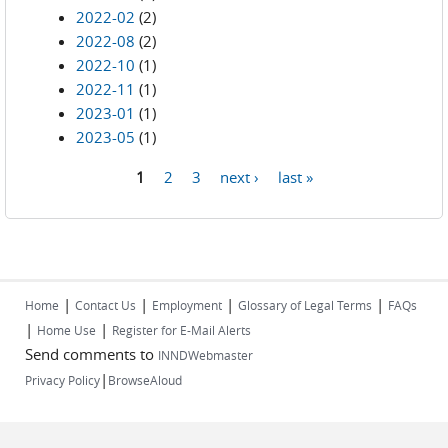
2022-02
(2)
2022-08
(2)
2022-10
(1)
2022-11
(1)
2023-01
(1)
2023-05
(1)
1
2
3
next ›
last »
Pages
|
|
|
|
Home
Contact Us
Employment
Glossary of Legal Terms
FAQs
|
|
Home Use
Register for E-Mail Alerts
Send comments to
INNDWebmaster
|
Privacy Policy
BrowseAloud