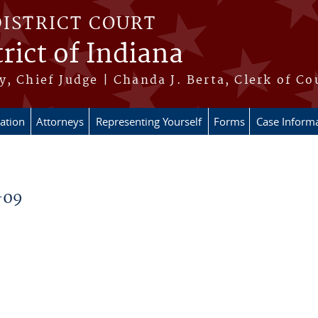
DISTRICT COURT
rict of Indiana
, Chief Judge | Chanda J. Berta, Clerk of Co
ation
Attorneys
Representing Yourself
Forms
Case Inform
-09