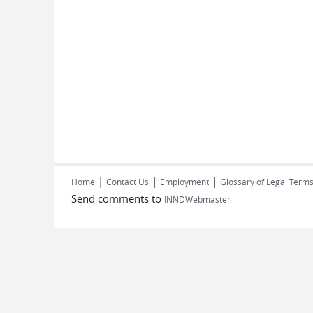
|
|
|
Home
Contact Us
Employment
Glossary of Legal Term
Send comments to
INNDWebmaster