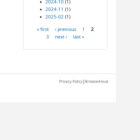
2024-10
(1)
2024-11
(1)
2025-02
(1)
« first
‹ previous
1
2
Pages
3
next ›
last »
|
Privacy Policy
BrowseAloud