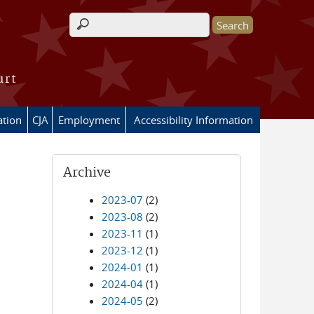
Search form
urt
ation
CJA
Employment
Accessibility Information
Archive
2023-07
(2)
2023-08
(2)
2023-11
(1)
2023-12
(1)
2024-01
(1)
2024-04
(1)
2024-05
(2)