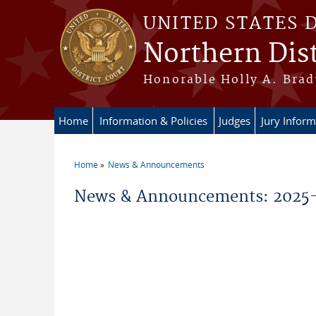
Skip to main content
UNITED STATES 
Northern Dist
Honorable Holly A. Brady
Home
Information & Policies
Judges
Jury Inform
Home
News & Announcements
You are here
News & Announcements: 2025