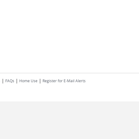
|
|
|
s
FAQs
Home Use
Register for E-Mail Alerts