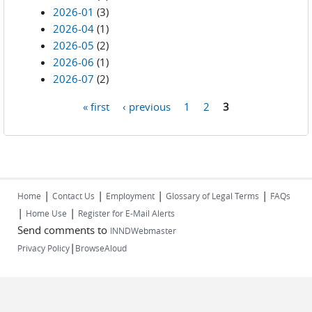
2026-01
(3)
2026-04
(1)
2026-05
(2)
2026-06
(1)
2026-07
(2)
« first
‹ previous
1
2
3
Pages
|
|
|
|
Home
Contact Us
Employment
Glossary of Legal Terms
FAQs
|
|
Home Use
Register for E-Mail Alerts
Send comments to
INNDWebmaster
|
Privacy Policy
BrowseAloud