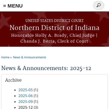
≡ MENU
Search
form
Skip to main content
UNITED STATES DISTRICT COURT
Northern District of Indiana
Honorable Holly A. Brady, Chief Judge |
Chanda J. Berta, Clerk of Court
Home
News & Announcements
You are here
News & Announcements: 2025-12
Archive
2025-05
(1)
2025-06
(1)
2025-09
(1)
2025-12
(3)