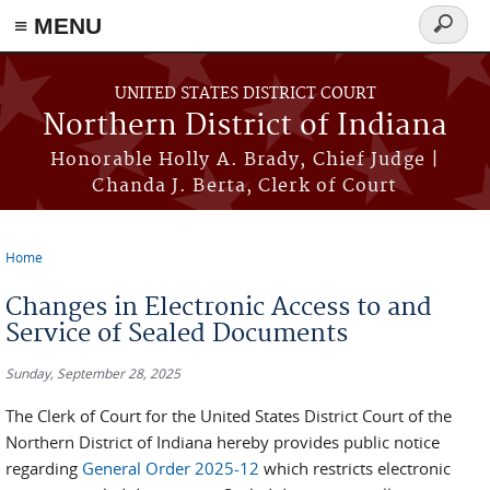
≡ MENU
Search
form
Skip to main content
UNITED STATES DISTRICT COURT
Northern District of Indiana
Honorable Holly A. Brady, Chief Judge |
Chanda J. Berta, Clerk of Court
Home
You are here
Changes in Electronic Access to and
Service of Sealed Documents
Sunday, September 28, 2025
The Clerk of Court for the United States District Court of the
Northern District of Indiana hereby provides public notice
regarding
General Order 2025-12
which restricts electronic