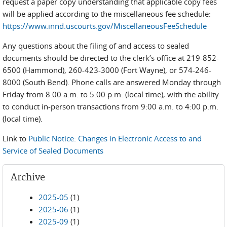
request a paper copy understanding that applicable copy fees
will be applied according to the miscellaneous fee schedule:
https://www.innd.uscourts.gov/MiscellaneousFeeSchedule
Any questions about the filing of and access to sealed
documents should be directed to the clerk’s office at 219-852-
6500 (Hammond), 260-423-3000 (Fort Wayne), or 574-246-
8000 (South Bend). Phone calls are answered Monday through
Friday from 8:00 a.m. to 5:00 p.m. (local time), with the ability
to conduct in-person transactions from 9:00 a.m. to 4:00 p.m.
(local time).
Link to
Public Notice: Changes in Electronic Access to and
Service of Sealed Documents
Archive
2025-05
(1)
2025-06
(1)
2025-09
(1)