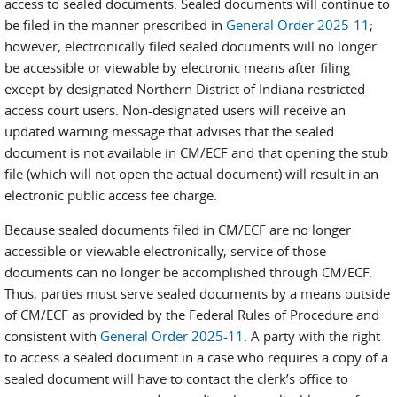
access to sealed documents. Sealed documents will continue to
be filed in the manner prescribed in
General Order 2025-11
;
however, electronically filed sealed documents will no longer
be accessible or viewable by electronic means after filing
except by designated Northern District of Indiana restricted
access court users. Non-designated users will receive an
updated warning message that advises that the sealed
document is not available in CM/ECF and that opening the stub
file (which will not open the actual document) will result in an
electronic public access fee charge.
Because sealed documents filed in CM/ECF are no longer
accessible or viewable electronically, service of those
documents can no longer be accomplished through CM/ECF.
Thus, parties must serve sealed documents by a means outside
of CM/ECF as provided by the Federal Rules of Procedure and
consistent with
General Order 2025-11
. A party with the right
to access a sealed document in a case who requires a copy of a
sealed document will have to contact the clerk’s office to