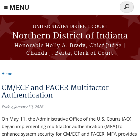
≡ MENU
Search
form
Skip to main content
UNITED STATES DISTRICT COURT
Northern District of Indiana
Honorable Holly A. Brady, Chief Judge |
Chanda J. Berta, Clerk of Court
Home
You are here
CM/ECF and PACER Multifactor
Authentication
Friday, January 30, 2026
On May 11, the Administrative Office of the U.S. Courts (AO)
began implementing multifactor authentication (MFA) to
enhance system security for CM/ECF and PACER. MFA provides