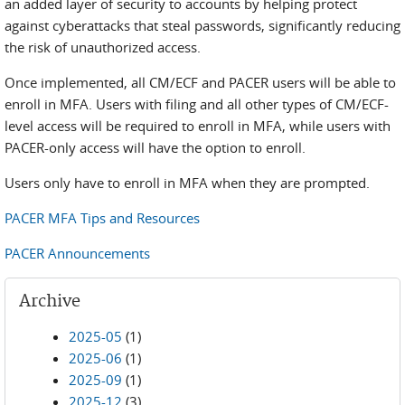
an added layer of security to accounts by helping protect
against cyberattacks that steal passwords, significantly reducing
the risk of unauthorized access.
Once implemented, all CM/ECF and PACER users will be able to
enroll in MFA. Users with filing and all other types of CM/ECF-
level access will be required to enroll in MFA, while users with
PACER-only access will have the option to enroll.
Users only have to enroll in MFA when they are prompted.
PACER MFA Tips and Resources
PACER Announcements
Archive
2025-05
(1)
2025-06
(1)
2025-09
(1)
2025-12
(3)