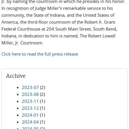
Jr. by naming the courtroom in which he presides in his honor.
In recognition of Judge Miller’s remarkable service to his
community, the State of Indiana, and the United States of
America, the third-floor courtroom of the Robert A. Grant
Federal Courthouse at 204 South Main Street, South Bend,
Indiana, in dedication to him is named, The Robert Lowell
Miller, Jr. Courtroom.
Click here to read the full press release
Archive
2023-07
(2)
2023-08
(2)
2023-11
(1)
2023-12
(1)
2024-01
(1)
2024-04
(1)
2024-05
(2)