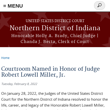
≡ MENU
Search
form
Skip to main content
UNITED STATES DISTRICT COURT
Northern District of Indiana
Honorable Holly A. Brady, Chief Judge |
Chanda J. Berta, Clerk of Court
Home
You are here
Courtroom Named in Honor of Judge
Robert Lowell Miller, Jr.
Tuesday, February 8, 2022
On January 28, 2022, the Judges of the United States District
Court for the Northern District of Indiana resolved to honor the
life, career, and legacy of the Honorable Robert Lowell Miller,