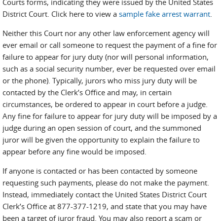
Courts forms, indicating they were issued by the United States
District Court. Click here to view a
sample fake arrest warrant
.
Neither this Court nor any other law enforcement agency will
ever email or call someone to request the payment of a fine for
failure to appear for jury duty (nor will personal information,
such as a social security number, ever be requested over email
or the phone). Typically, jurors who miss jury duty will be
contacted by the Clerk’s Office and may, in certain
circumstances, be ordered to appear in court before a judge.
Any fine for failure to appear for jury duty will be imposed by a
judge during an open session of court, and the summoned
juror will be given the opportunity to explain the failure to
appear before any fine would be imposed.
If anyone is contacted or has been contacted by someone
requesting such payments, please do not make the payment.
Instead, immediately contact the United States District Court
Clerk’s Office at 877-377-1219, and state that you may have
been a target of juror fraud. You may also report a scam or