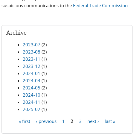
suspicious communications to the
Federal Trade Commission
.
Archive
2023-07
(2)
2023-08
(2)
2023-11
(1)
2023-12
(1)
2024-01
(1)
2024-04
(1)
2024-05
(2)
2024-10
(1)
2024-11
(1)
2025-02
(1)
« first
‹ previous
1
2
3
next ›
last »
Pages