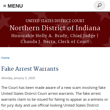
≡ MENU
Search
form
Skip to main content
UNITED STATES DISTRICT COURT
Northern District of Indiana
Honorable Holly A. Brady, Chief Judge |
Chanda J. Berta, Clerk of Court
Home
You are here
Fake Arrest Warrants
Monday, January 5, 2026
The Court has been made aware of a new scam involving fake
United States District Court arrest warrants. The fake arrest
warrants claim to be issued for failing to appear as a witness or
for jury duty and use official looking United States District