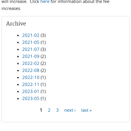
will increase. Click
here
for information about the fee
increases.
Archive
2021-02
(3)
2021-05
(1)
2021-07
(3)
2021-09
(2)
2022-02
(2)
2022-08
(2)
2022-10
(1)
2022-11
(1)
2023-01
(1)
2023-05
(1)
1
2
3
next ›
last »
Pages