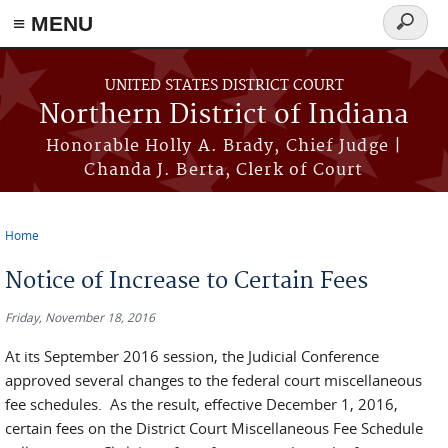
≡ MENU
Search
form
Skip to main content
UNITED STATES DISTRICT COURT
Northern District of Indiana
Honorable Holly A. Brady, Chief Judge |
Chanda J. Berta, Clerk of Court
Home
You are here
Notice of Increase to Certain Fees
Friday, November 18, 2016
At its September 2016 session, the Judicial Conference
approved several changes to the federal court miscellaneous
fee schedules. As the result, effective December 1, 2016,
certain fees on the District Court Miscellaneous Fee Schedule