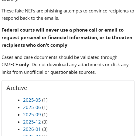
These fake NEFs are phishing attempts to convince recipients to
respond back to the emails.
Federal courts will never use a phone call or email to
request personal or financial information, or to threaten
recipients who don't comply
.
Cases and case documents should be validated through
CM/ECF
only
. Do not download any attachments or click any
links from unofficial or questionable sources.
Archive
2025-05
(1)
2025-06
(1)
2025-09
(1)
2025-12
(3)
2026-01
(3)