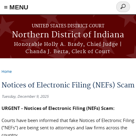
≡ MENU
Search
form
Skip to main content
UNITED STATES DISTRICT COURT
Northern District of Indiana
Honorable Holly A. Brady, Chief Judge |
Chanda J. Berta, Clerk of Court
Home
You are here
Notices of Electronic Filing (NEFs) Scam
Tuesday, December 9, 2025
URGENT - Notices of Electronic Filing (NEFs) Scam:
Courts have been informed that fake Notices of Electronic Filing
("NEFs") are being sent to attorneys and law firms across the
country.