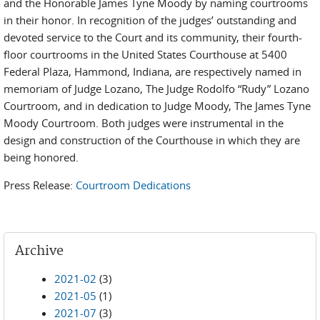
and the Honorable James Tyne Moody by naming courtrooms
in their honor. In recognition of the judges’ outstanding and
devoted service to the Court and its community, their fourth-
floor courtrooms in the United States Courthouse at 5400
Federal Plaza, Hammond, Indiana, are respectively named in
memoriam of Judge Lozano, The Judge Rodolfo “Rudy” Lozano
Courtroom, and in dedication to Judge Moody, The James Tyne
Moody Courtroom. Both judges were instrumental in the
design and construction of the Courthouse in which they are
being honored.
Press Release:
Courtroom Dedications
Archive
2021-02
(3)
2021-05
(1)
2021-07
(3)