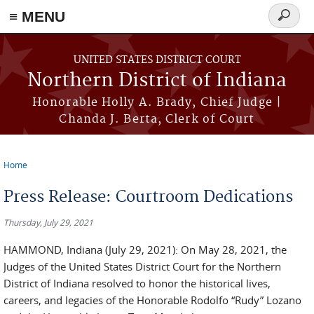
≡ MENU
Search
form
Skip to main content
UNITED STATES DISTRICT COURT
Northern District of Indiana
Honorable Holly A. Brady, Chief Judge |
Chanda J. Berta, Clerk of Court
Home
You are here
Press Release: Courtroom Dedications
Thursday, July 29, 2021
HAMMOND, Indiana (July 29, 2021): On May 28, 2021, the
Judges of the United States District Court for the Northern
District of Indiana resolved to honor the historical lives,
careers, and legacies of the Honorable Rodolfo “Rudy” Lozano