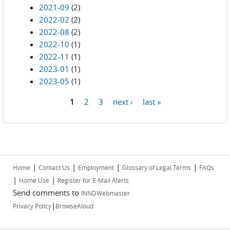
2021-09
(2)
2022-02
(2)
2022-08
(2)
2022-10
(1)
2022-11
(1)
2023-01
(1)
2023-05
(1)
1
2
3
next ›
last »
Pages
|
|
|
|
Home
Contact Us
Employment
Glossary of Legal Terms
FAQs
|
|
Home Use
Register for E-Mail Alerts
Send comments to
INNDWebmaster
|
Privacy Policy
BrowseAloud