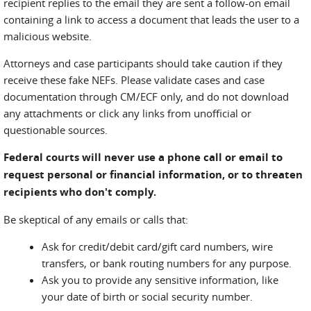
recipient replies to the email they are sent a follow-on email
containing a link to access a document that leads the user to a
malicious website.
Attorneys and case participants should take caution if they
receive these fake NEFs. Please validate cases and case
documentation through CM/ECF only, and do not download
any attachments or click any links from unofficial or
questionable sources.
Federal courts will never use a phone call or email to
request personal or financial information, or to threaten
recipients who don't comply.
Be skeptical of any emails or calls that:
Ask for credit/debit card/gift card numbers, wire
transfers, or bank routing numbers for any purpose.
Ask you to provide any sensitive information, like
your date of birth or social security number.