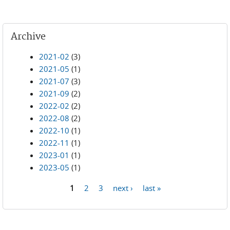
Archive
2021-02
(3)
2021-05
(1)
2021-07
(3)
2021-09
(2)
2022-02
(2)
2022-08
(2)
2022-10
(1)
2022-11
(1)
2023-01
(1)
2023-05
(1)
1
2
3
next ›
last »
Pages