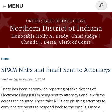
≡ MENU
Search
form
Skip to main content
UNITED STATES DISTRICT COURT
Northern District of Indiana
Honorable Holly A. Brady, Chief Judge |
Chanda J. Berta, Clerk of Court
Home
You are here
SPAM NEFs and Email Sent to Attorneys
Wednesday, November 6, 2024
There has been nationwide reporting of fake Notices of
Electronic Filing (NEFs) being sent to attorneys and law firms
across the country. These fake NEFs are phishing attempts to
convince recipients to respond back to the emails. Once a