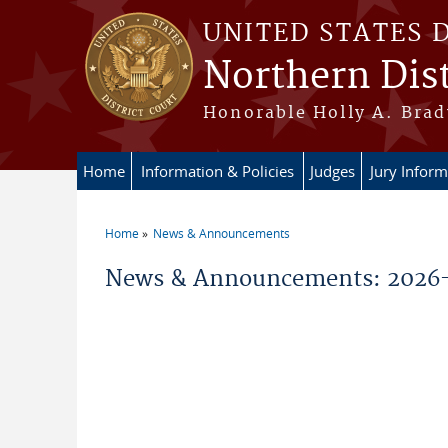
Skip to main content
UNITED STATES 
Northern Dist
Honorable Holly A. Brady
Home
Information & Policies
Judges
Jury Inform
Home
News & Announcements
You are here
News & Announcements: 2026