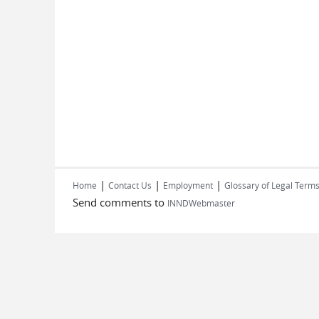
|
|
|
Home
Contact Us
Employment
Glossary of Legal Term
Send comments to
INNDWebmaster