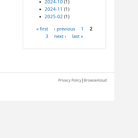
2024-10
(1)
2024-11
(1)
2025-02
(1)
« first
‹ previous
1
2
Pages
3
next ›
last »
|
Privacy Policy
BrowseAloud