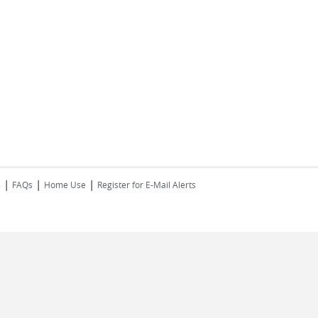
|
|
|
s
FAQs
Home Use
Register for E-Mail Alerts