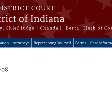
DISTRICT COURT
rict of Indiana
, Chief Judge | Chanda J. Berta, Clerk of Co
ation
Attorneys
Representing Yourself
Forms
Case Inform
-08