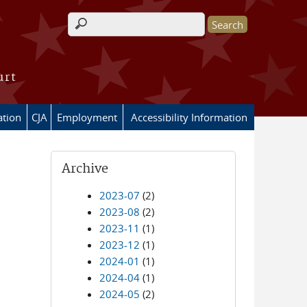
Search form
urt
ation
CJA
Employment
Accessibility Information
Archive
2023-07
(2)
2023-08
(2)
2023-11
(1)
2023-12
(1)
2024-01
(1)
2024-04
(1)
2024-05
(2)