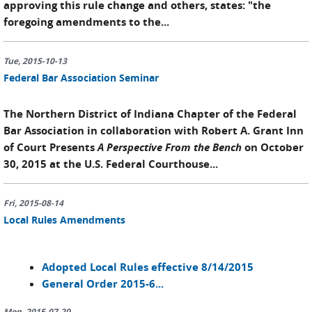
approving this rule change and others, states: "the
foregoing amendments to the...
Tue, 2015-10-13
Federal Bar Association Seminar
The Northern District of Indiana Chapter of the Federal
Bar Association in collaboration with Robert A. Grant Inn
of Court Presents
A Perspective From the Bench
on October
30, 2015 at the U.S. Federal Courthouse...
Fri, 2015-08-14
Local Rules Amendments
Adopted Local Rules effective 8/14/2015
General Order 2015-6...
Mon, 2015-07-20