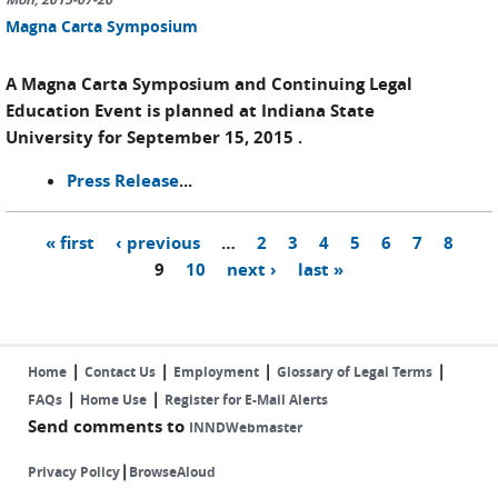
Magna Carta Symposium
A Magna Carta Symposium and Continuing Legal
Education Event is planned at Indiana State
University for September 15, 2015 .
Press Release
...
« first
‹ previous
…
2
3
4
5
6
7
8
Pages
9
10
next ›
last »
|
|
|
|
Home
Contact Us
Employment
Glossary of Legal Terms
|
|
FAQs
Home Use
Register for E-Mail Alerts
Send comments to
INNDWebmaster
|
Privacy Policy
BrowseAloud