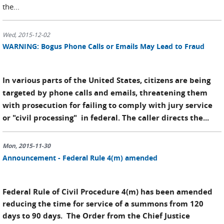
the...
Wed, 2015-12-02
WARNING: Bogus Phone Calls or Emails May Lead to Fraud
In various parts of the United States, citizens are being
targeted by phone calls and emails, threatening them
with prosecution for failing to comply with jury service
or "civil processing" in federal. The caller directs the...
Mon, 2015-11-30
Announcement - Federal Rule 4(m) amended
Federal Rule of Civil Procedure 4(m) has been amended
reducing the time for service of a summons from 120
days to 90 days. The Order from the Chief Justice