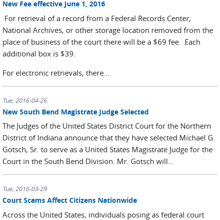
New Fee effective June 1, 2016
For retrieval of a record from a Federal Records Center,
National Archives, or other storage location removed from the
place of business of the court there will be a $69 fee. Each
additional box is $39.
For electronic retrievals, there...
Tue, 2016-04-26
New South Bend Magistrate Judge Selected
The Judges of the United States District Court for the Northern
District of Indiana announce that they have selected Michael G.
Gotsch, Sr. to serve as a United States Magistrate Judge for the
Court in the South Bend Division. Mr. Gotsch will...
Tue, 2016-03-29
Court Scams Affect Citizens Nationwide
Across the United States, individuals posing as federal court