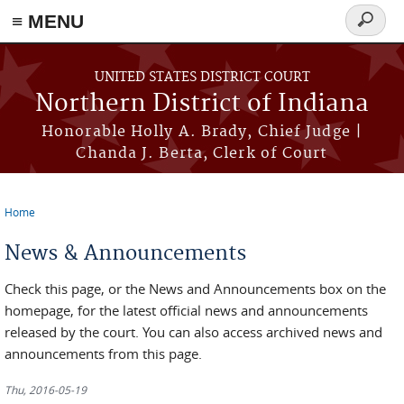
≡ MENU
Search
form
Skip to main content
UNITED STATES DISTRICT COURT
Northern District of Indiana
Honorable Holly A. Brady, Chief Judge |
Chanda J. Berta, Clerk of Court
Home
You are here
News & Announcements
Check this page, or the News and Announcements box on the
homepage, for the latest official news and announcements
released by the court. You can also access archived news and
announcements from this page.
Thu, 2016-05-19