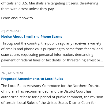
officials and U.S. Marshals are targeting citizens, threatening
them with arrest unless they pay.
Learn about how to...
Fri, 2016-02-12
Notice About Email and Phone Scams
Throughout the country, the public regularly receives a variety
of emails and phone calls purporting to come from federal and
state courts requesting personal information, demanding
payment of federal fines or tax debts, or threatening arrest or...
Thu, 2015-12-10
Proposed Amendments to Local Rules
The Local Rules Advisory Committee for the Northern District
of Indiana has recommended, and the District Court has
authorized release for a period of public comment, the revision
of certain Local Rules of the United States District Court for