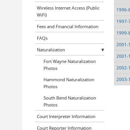
Wireless Internet Access (Public
1996-
WiFI)
1997-
Fees and Financial Information
1999-
FAQs
2001-
Naturalization
2001-
Fort Wayne Naturalization
2002-
Photos
2003-
Hammond Naturalization
Photos
South Bend Naturalization
Pages
Photos
Court Interpreter Information
Court Reporter Information