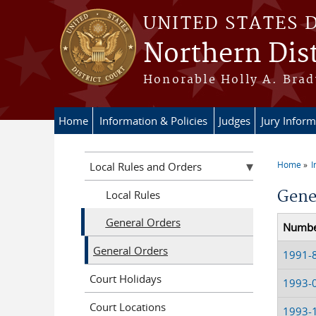
Skip to main content
UNITED STATES 
Northern Dist
Honorable Holly A. Brady
Home
Information & Policies
Judges
Jury Inform
Home
I
Local Rules and Orders
You a
Gene
Local Rules
General Orders
Numb
General Orders
1991-
Court Holidays
1993-
Court Locations
1993-