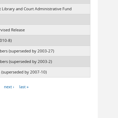
rt Library and Court Administrative Fund
rvised Release
010-8)
bers (superseded by 2003-27)
bers (superseded by 2003-2)
es (superseded by 2007-10)
next ›
last »