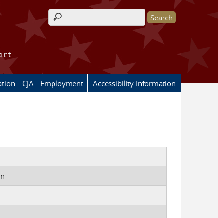
Search form
urt
ation
CJA
Employment
Accessibility Information
an