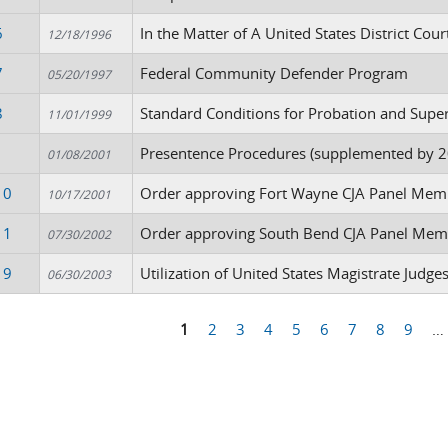
6
In the Matter of A United States District Cou
12/18/1996
7
Federal Community Defender Program
05/20/1997
8
Standard Conditions for Probation and Supe
11/01/1999
1
Presentence Procedures (supplemented by 2
01/08/2001
10
Order approving Fort Wayne CJA Panel Mem
10/17/2001
11
Order approving South Bend CJA Panel Mem
07/30/2002
19
Utilization of United States Magistrate Judg
06/30/2003
1
2
3
4
5
6
7
8
9
…