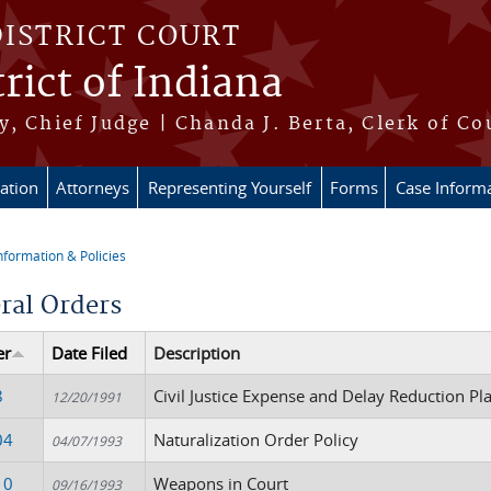
DISTRICT COURT
rict of Indiana
, Chief Judge | Chanda J. Berta, Clerk of Co
ation
Attorneys
Representing Yourself
Forms
Case Inform
nformation & Policies
re here
ral Orders
er
Date Filed
Description
8
Civil Justice Expense and Delay Reduction Pl
12/20/1991
04
Naturalization Order Policy
04/07/1993
10
Weapons in Court
09/16/1993