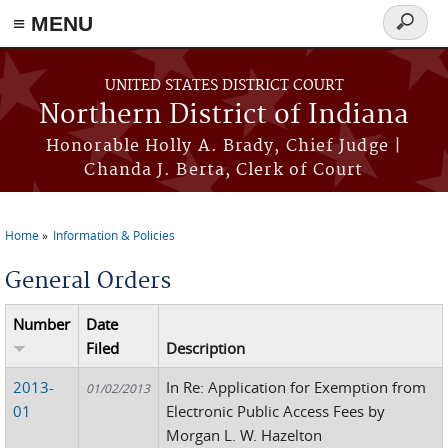
≡ MENU
Search
form
Skip to main content
UNITED STATES DISTRICT COURT
Northern District of Indiana
Honorable Holly A. Brady, Chief Judge |
Chanda J. Berta, Clerk of Court
Home
Information & Policies
You are here
General Orders
Number
Date
Filed
Description
2013-
In Re: Application for Exemption from
01/02/2013
01
Electronic Public Access Fees by
Morgan L. W. Hazelton