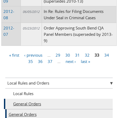
09
(supersedes 2010-13)
2012-
In Re: Rules for Filing Documents
06/05/2012
08
Under Seal in Criminal Cases
2012-
Order Approving South Bend CJA
05/23/2012
07
Panel Members (superseded by 2013-
9)
« first
‹ previous
…
29
30
31
32
33
34
Pages
35
36
37
…
next ›
last »
Local Rules and Orders
Local Rules
General Orders
General Orders