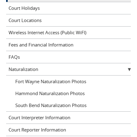
Court Holidays
Court Locations
Wireless Internet Access (Public WiFI)
Fees and Financial Information
FAQs
Naturalization
Fort Wayne Naturalization Photos
Hammond Naturalization Photos
South Bend Naturalization Photos
Court Interpreter Information
Court Reporter Information