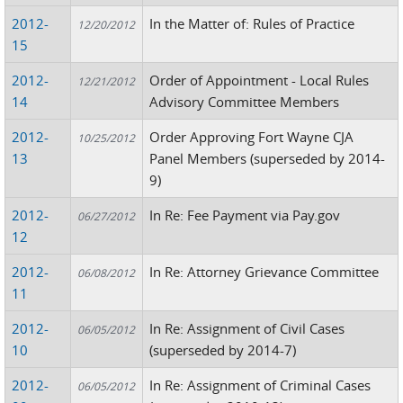
2012-
In the Matter of: Rules of Practice
12/20/2012
15
2012-
Order of Appointment - Local Rules
12/21/2012
14
Advisory Committee Members
2012-
Order Approving Fort Wayne CJA
10/25/2012
13
Panel Members (superseded by 2014-
9)
2012-
In Re: Fee Payment via Pay.gov
06/27/2012
12
2012-
In Re: Attorney Grievance Committee
06/08/2012
11
2012-
In Re: Assignment of Civil Cases
06/05/2012
10
(superseded by 2014-7)
2012-
In Re: Assignment of Criminal Cases
06/05/2012