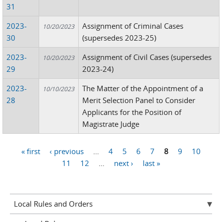
31
2023-
Assignment of Criminal Cases
10/20/2023
30
(supersedes 2023-25)
2023-
Assignment of Civil Cases (supersedes
10/20/2023
29
2023-24)
2023-
The Matter of the Appointment of a
10/10/2023
28
Merit Selection Panel to Consider
Applicants for the Position of
Magistrate Judge
« first
‹ previous
…
4
5
6
7
8
9
10
Pages
11
12
…
next ›
last »
Local Rules and Orders