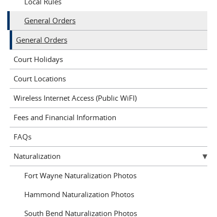
Local Rules
General Orders
General Orders
Court Holidays
Court Locations
Wireless Internet Access (Public WiFI)
Fees and Financial Information
FAQs
Naturalization
Fort Wayne Naturalization Photos
Hammond Naturalization Photos
South Bend Naturalization Photos