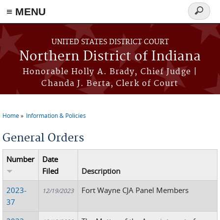
≡ MENU
Search
form
Skip to main content
UNITED STATES DISTRICT COURT
Northern District of Indiana
Honorable Holly A. Brady, Chief Judge |
Chanda J. Berta, Clerk of Court
Home
Information & Policies
You are here
General Orders
Number
Date
Filed
Description
2023-
Fort Wayne CJA Panel Members
12/19/2023
37