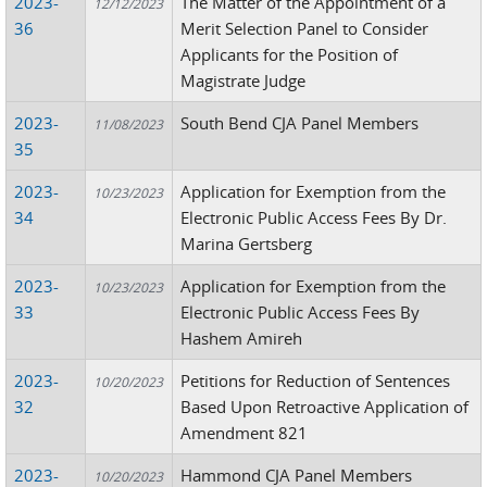
2023-
The Matter of the Appointment of a
12/12/2023
36
Merit Selection Panel to Consider
Applicants for the Position of
Magistrate Judge
2023-
South Bend CJA Panel Members
11/08/2023
35
2023-
Application for Exemption from the
10/23/2023
34
Electronic Public Access Fees By Dr.
Marina Gertsberg
2023-
Application for Exemption from the
10/23/2023
33
Electronic Public Access Fees By
Hashem Amireh
2023-
Petitions for Reduction of Sentences
10/20/2023
32
Based Upon Retroactive Application of
Amendment 821
2023-
Hammond CJA Panel Members
10/20/2023