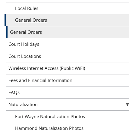
Local Rules
General Orders
General Orders
Court Holidays
Court Locations
Wireless Internet Access (Public WiFI)
Fees and Financial Information
FAQs
Naturalization
Fort Wayne Naturalization Photos
Hammond Naturalization Photos