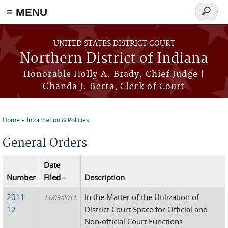
≡ MENU
Search
form
Skip to main content
UNITED STATES DISTRICT COURT
Northern District of Indiana
Honorable Holly A. Brady, Chief Judge |
Chanda J. Berta, Clerk of Court
Home
Information & Policies
You are here
General Orders
Date
Number
Filed
Description
2011-
In the Matter of the Utilization of
11/03/2011
12
District Court Space for Official and
Non-official Court Functions