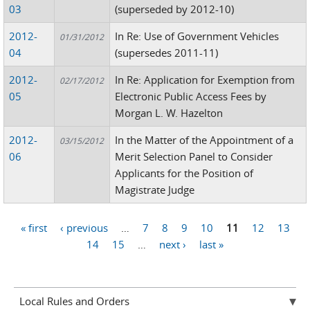
03
(superseded by 2012-10)
2012-
In Re: Use of Government Vehicles
01/31/2012
04
(supersedes 2011-11)
2012-
In Re: Application for Exemption from
02/17/2012
05
Electronic Public Access Fees by
Morgan L. W. Hazelton
2012-
In the Matter of the Appointment of a
03/15/2012
06
Merit Selection Panel to Consider
Applicants for the Position of
Magistrate Judge
« first
‹ previous
…
7
8
9
10
11
12
13
Pages
14
15
…
next ›
last »
Local Rules and Orders