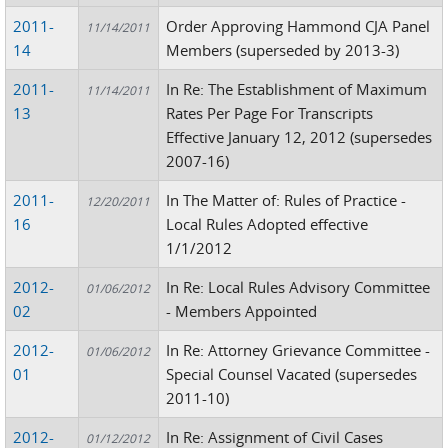
2011-
Order Approving Hammond CJA Panel
11/14/2011
14
Members (superseded by 2013-3)
2011-
In Re: The Establishment of Maximum
11/14/2011
13
Rates Per Page For Transcripts
Effective January 12, 2012 (supersedes
2007-16)
2011-
In The Matter of: Rules of Practice -
12/20/2011
16
Local Rules Adopted effective
1/1/2012
2012-
In Re: Local Rules Advisory Committee
01/06/2012
02
- Members Appointed
2012-
In Re: Attorney Grievance Committee -
01/06/2012
01
Special Counsel Vacated (supersedes
2011-10)
2012-
In Re: Assignment of Civil Cases
01/12/2012