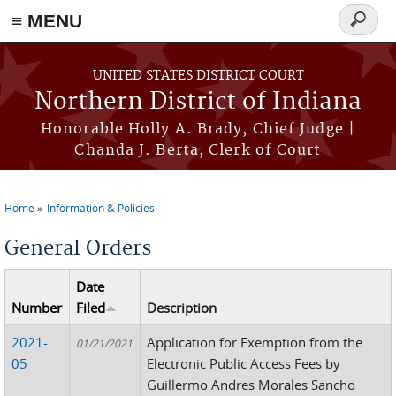
≡ MENU
Search
form
Skip to main content
UNITED STATES DISTRICT COURT
Northern District of Indiana
Honorable Holly A. Brady, Chief Judge |
Chanda J. Berta, Clerk of Court
Home
Information & Policies
You are here
General Orders
Date
Number
Filed
Description
2021-
Application for Exemption from the
01/21/2021
05
Electronic Public Access Fees by
Guillermo Andres Morales Sancho