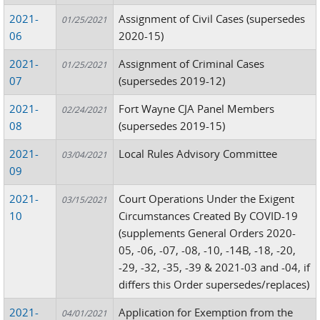
2021-
Assignment of Civil Cases (supersedes
01/25/2021
06
2020-15)
2021-
Assignment of Criminal Cases
01/25/2021
07
(supersedes 2019-12)
2021-
Fort Wayne CJA Panel Members
02/24/2021
08
(supersedes 2019-15)
2021-
Local Rules Advisory Committee
03/04/2021
09
2021-
Court Operations Under the Exigent
03/15/2021
10
Circumstances Created By COVID-19
(supplements General Orders 2020-
05, -06, -07, -08, -10, -14B, -18, -20,
-29, -32, -35, -39 & 2021-03 and -04, if
differs this Order supersedes/replaces)
2021-
Application for Exemption from the
04/01/2021