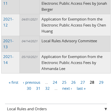
11
Electronic Public Access Fees by Jonah
Berger
2021-
Application for Exemption from the
04/01/2021
12
Electronic Public Access Fees by Chen
Huang
2021-
Local Rules Advisory Committee
04/14/2021
13
2021-
Application for Exemption from the
05/10/2021
14
Electronic Public Access Fees by
Ahmanda Lee
« first
‹ previous
…
24
25
26
27
28
29
Pages
30
31
32
…
next ›
last »
Local Rules and Orders