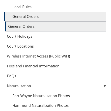
Local Rules
General Orders
General Orders
Court Holidays
Court Locations
Wireless Internet Access (Public WiFI)
Fees and Financial Information
FAQs
Naturalization
Fort Wayne Naturalization Photos
Hammond Naturalization Photos