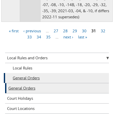
-07, -08, -10, -14B, -18, -20, -29, -32,
-35, -39; 2021-03, -04, & -10, if differs
2022-11 supersedes)
« first
‹ previous
…
27
28
29
30
31
32
Pages
33
34
35
…
next ›
last »
Local Rules and Orders
Local Rules
General Orders
General Orders
Court Holidays
Court Locations