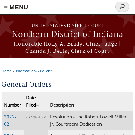
≡ MENU
Search
form
Skip to main content
UNITED STATES DISTRICT COURT
Northern District of Indiana
Honorable Holly A. Brady, Chief Judge |
Chanda J. Berta, Clerk of Court
Home
Information & Policies
You are here
General Orders
Date
Number
Filed
Description
2022-
Resolution - The Robert Lowell Miller,
01/28/2022
02
Jr. Courtroom Dedication