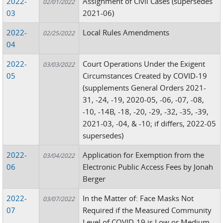
2022-
Assignment of Civil Cases (supersedes
02/01/2022
03
2021-06)
2022-
Local Rules Amendments
02/25/2022
04
2022-
Court Operations Under the Exigent
03/03/2022
05
Circumstances Created by COVID-19
(supplements General Orders 2021-
31, -24, -19, 2020-05, -06, -07, -08,
-10, -14B, -18, -20, -29, -32, -35, -39,
2021-03, -04, & -10; if differs, 2022-05
supersedes)
2022-
Application for Exemption from the
03/04/2022
06
Electronic Public Access Fees by Jonah
Berger
2022-
In the Matter of: Face Masks Not
03/07/2022
07
Required if the Measured Community
Level of COVID-19 is Low or Medium