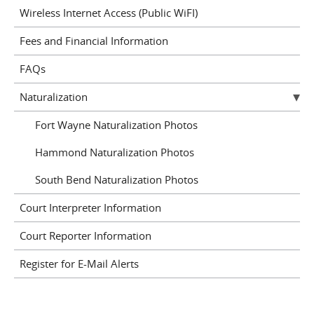
Wireless Internet Access (Public WiFI)
Fees and Financial Information
FAQs
Naturalization
Fort Wayne Naturalization Photos
Hammond Naturalization Photos
South Bend Naturalization Photos
Court Interpreter Information
Court Reporter Information
Register for E-Mail Alerts