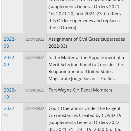
(supplements General Orders 2021-
16, 2021-20, and 2021-23; if differs,
this Order supersedes and replaces
those Orders)
2022-
Assignment of Civil Cases (supersedes
03/07/2022
08
2022-03)
2022-
In the Matter of the Appointment of a
04/20/2022
09
Merit Selection Panel to Consider the
Reappointment of United States
Magistrate Judge Susan L. Collins
2022-
Fort Wayne CJA Panel Members
04/29/2022
10
2022-
Court Operations Under the Exigent
06/02/2022
11
Circumstances Created by COVID-19
(supplements General Orders 2022-
05; 2021-31, -24, -19; 2020-05, -06,