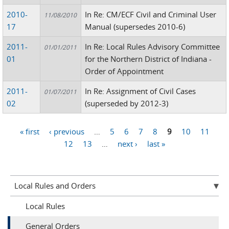
2010-
In Re: CM/ECF Civil and Criminal User
11/08/2010
17
Manual (supersedes 2010-6)
2011-
In Re: Local Rules Advisory Committee
01/01/2011
01
for the Northern District of Indiana -
Order of Appointment
2011-
In Re: Assignment of Civil Cases
01/07/2011
02
(superseded by 2012-3)
« first
‹ previous
…
5
6
7
8
9
10
11
Pages
12
13
…
next ›
last »
Local Rules and Orders
Local Rules
General Orders