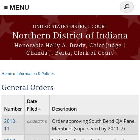
≡ MENU
Search
form
Skip to main content
UNITED STATES DISTRICT COURT
Northern District of Indiana
Honorable Holly A. Brady, Chief Judge |
Chanda J. Berta, Clerk of Court
Home
Information & Policies
You are here
General Orders
Date
Number
Filed
Description
2010-
Order approving South Bend CJA Panel
05/26/2010
11
Members (superseded by 2011-7)