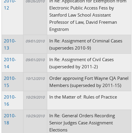
2010-
In Re: Application for Exemption from
08/26/2010
12
Electronic Public Access Fess by
Stanford Law School Assistant
Professor of Law, David Freeman
Engstrom
2010-
In Re: Assignment of Criminal Cases
09/01/2010
13
(supersedes 2010-9)
2010-
In Re: Assignment of Civil Cases
09/01/2010
14
(superseded by 2011-2)
2010-
Order approving Fort Wayne CJA Panel
10/12/2010
15
Members (superseded by 2011-15)
2010-
In the Matter of: Rules of Practice
10/29/2010
16
2010-
In Re: General Orders Recording
10/29/2010
18
Senior Judges Case Assignment
Elections