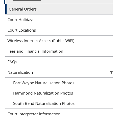
General Orders
Court Holidays
Court Locations
Wireless Internet Access (Public WiFI)
Fees and Financial Information
FAQs
Naturalization
Fort Wayne Naturalization Photos
Hammond Naturalization Photos
South Bend Naturalization Photos
Court Interpreter Information