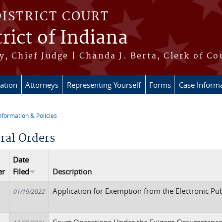
DISTRICT COURT
rict of Indiana
, Chief Judge | Chanda J. Berta, Clerk of Co
ation
Attorneys
Representing Yourself
Forms
Case Inform
nformation & Policies
re here
ral Orders
Date
er
Filed
Description
Application for Exemption from the Electronic Pu
01/19/2022