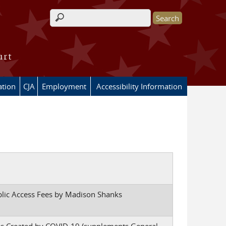
Search form
urt
ation
CJA
Employment
Accessibility Information
blic Access Fees by Madison Shanks