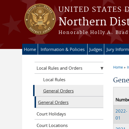
Skip to main content
UNITED STATES 
Northern Dist
Honorable Holly A. Brady
Home
Information & Policies
Judges
Jury Inform
Home
I
Local Rules and Orders
You a
Gene
Local Rules
General Orders
Numb
General Orders
2022-
Court Holidays
01
Court Locations