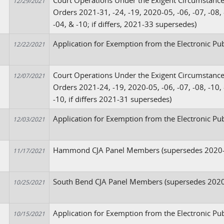
Court Operations Under the Exigent Circumstanc
12/29/2021
Orders 2021-31, -24, -19, 2020-05, -06, -07, -08, -
-04, & -10; if differs, 2021-33 supersedes)
Application for Exemption from the Electronic Pub
12/22/2021
Court Operations Under the Exigent Circumstanc
12/07/2021
Orders 2021-24, -19, 2020-05, -06, -07, -08, -10, 
-10, if differs 2021-31 supersedes)
Application for Exemption from the Electronic Pu
12/03/2021
Hammond CJA Panel Members (supersedes 2020
11/17/2021
South Bend CJA Panel Members (supersedes 2020
10/25/2021
Application for Exemption from the Electronic Pu
10/15/2021