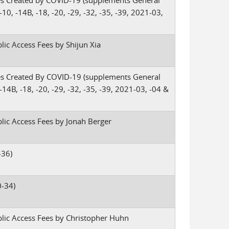
es Created by COVID-19 (supplements General
10, -14B, -18, -20, -29, -32, -35, -39, 2021-03,
lic Access Fees by Shijun Xia
es Created By COVID-19 (supplements General
-14B, -18, -20, -29, -32, -35, -39, 2021-03, -04 &
blic Access Fees by Jonah Berger
-36)
-34)
blic Access Fees by Christopher Huhn