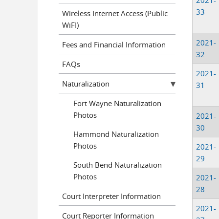
2021-
33
Wireless Internet Access (Public
WiFI)
2021-
Fees and Financial Information
32
FAQs
2021-
Naturalization
31
Fort Wayne Naturalization
Photos
2021-
30
Hammond Naturalization
Photos
2021-
29
South Bend Naturalization
Photos
2021-
28
Court Interpreter Information
2021-
Court Reporter Information