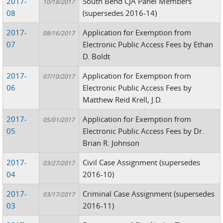
2017-
South Bend CJA Panel Members
10/18/2017
08
(supersedes 2016-14)
2017-
Application for Exemption from
08/16/2017
07
Electronic Public Access Fees by Ethan
D. Boldt
2017-
Application for Exemption from
07/10/2017
06
Electronic Public Access Fees by
Matthew Reid Krell, J.D.
2017-
Application for Exemption from
05/01/2017
05
Electronic Public Access Fees by Dr.
Brian R. Johnson
2017-
Civil Case Assignment (supersedes
03/27/2017
04
2016-10)
2017-
Criminal Case Assignment (supersedes
03/17/2017
03
2016-11)