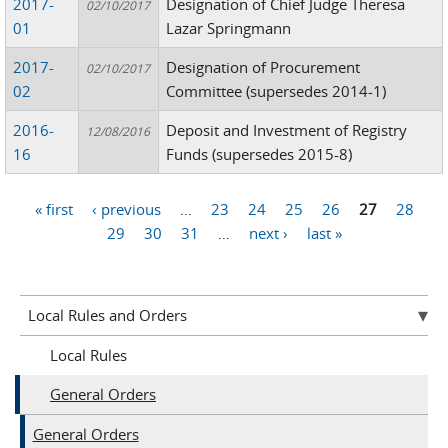
2017-
Designation of Chief Judge Theresa
02/10/2017
01
Lazar Springmann
2017-
Designation of Procurement
02/10/2017
02
Committee (supersedes 2014-1)
2016-
Deposit and Investment of Registry
12/08/2016
16
Funds (supersedes 2015-8)
« first
‹ previous
…
23
24
25
26
27
28
Pages
29
30
31
…
next ›
last »
Local Rules and Orders
Local Rules
General Orders
General Orders