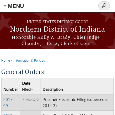
≡ MENU
Search
form
Skip to main content
UNITED STATES DISTRICT COURT
Northern District of Indiana
Honorable Holly A. Brady, Chief Judge |
Chanda J. Berta, Clerk of Court
Home
Information & Policies
You are here
General Orders
Date
Number
Filed
Description
2017-
Prisoner Electronic Filing (supersedes
11/01/2017
09
2014-3)