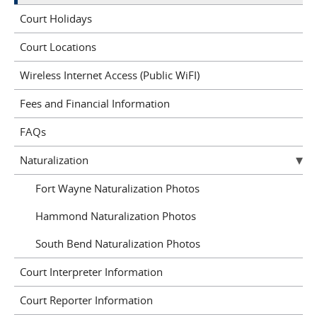
Court Holidays
Court Locations
Wireless Internet Access (Public WiFI)
Fees and Financial Information
FAQs
Naturalization
Fort Wayne Naturalization Photos
Hammond Naturalization Photos
South Bend Naturalization Photos
Court Interpreter Information
Court Reporter Information