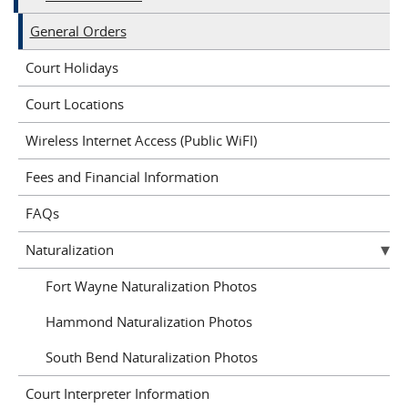
General Orders
Court Holidays
Court Locations
Wireless Internet Access (Public WiFI)
Fees and Financial Information
FAQs
Naturalization
Fort Wayne Naturalization Photos
Hammond Naturalization Photos
South Bend Naturalization Photos
Court Interpreter Information