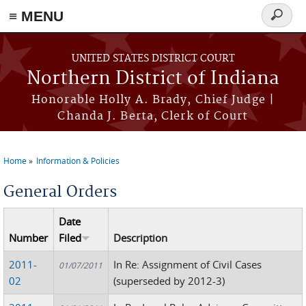
≡ MENU
Search
form
Skip to main content
UNITED STATES DISTRICT COURT
Northern District of Indiana
Honorable Holly A. Brady, Chief Judge |
Chanda J. Berta, Clerk of Court
Home
Information & Policies
You are here
General Orders
Date
Number
Filed
Description
2011-
In Re: Assignment of Civil Cases
01/07/2011
02
(superseded by 2012-3)