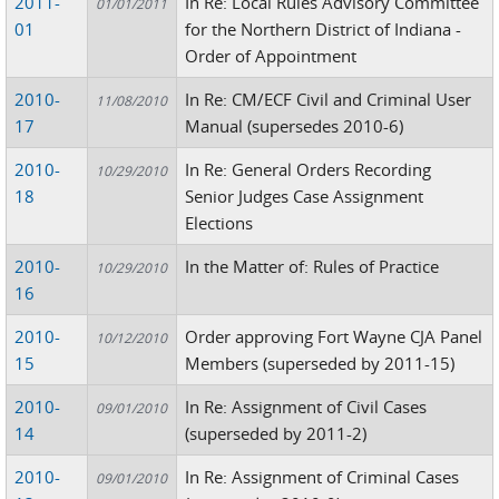
2011-
In Re: Local Rules Advisory Committee
01/01/2011
01
for the Northern District of Indiana -
Order of Appointment
2010-
In Re: CM/ECF Civil and Criminal User
11/08/2010
17
Manual (supersedes 2010-6)
2010-
In Re: General Orders Recording
10/29/2010
18
Senior Judges Case Assignment
Elections
2010-
In the Matter of: Rules of Practice
10/29/2010
16
2010-
Order approving Fort Wayne CJA Panel
10/12/2010
15
Members (superseded by 2011-15)
2010-
In Re: Assignment of Civil Cases
09/01/2010
14
(superseded by 2011-2)
2010-
In Re: Assignment of Criminal Cases
09/01/2010