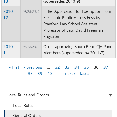
13
(supersedes 2010-9)
2010-
In Re: Application for Exemption from
08/26/2010
12
Electronic Public Access Fess by
Stanford Law School Assistant
Professor of Law, David Freeman
Engstrom
2010-
Order approving South Bend CJA Panel
05/26/2010
11
Members (superseded by 2011-7)
« first
‹ previous
…
32
33
34
35
36
37
Pages
38
39
40
…
next ›
last »
Local Rules and Orders
Local Rules
General Orders