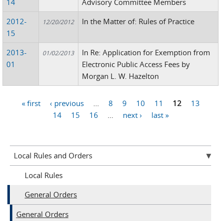
14
Advisory Committee Members
2012-
In the Matter of: Rules of Practice
12/20/2012
15
2013-
In Re: Application for Exemption from
01/02/2013
01
Electronic Public Access Fees by
Morgan L. W. Hazelton
« first
‹ previous
…
8
9
10
11
12
13
Pages
14
15
16
…
next ›
last »
Local Rules and Orders
Local Rules
General Orders
General Orders