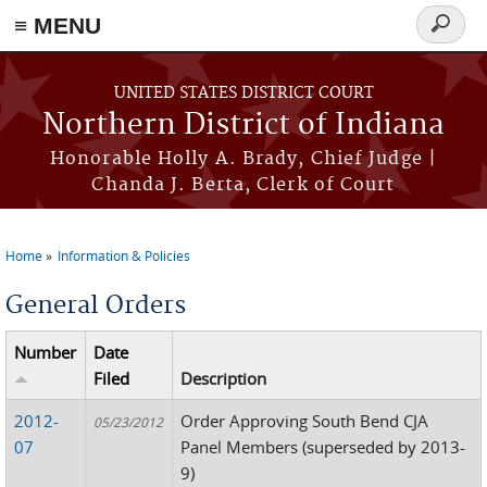
≡ MENU
Search
form
Skip to main content
UNITED STATES DISTRICT COURT
Northern District of Indiana
Honorable Holly A. Brady, Chief Judge |
Chanda J. Berta, Clerk of Court
Home
Information & Policies
You are here
General Orders
Number
Date
Filed
Description
2012-
Order Approving South Bend CJA
05/23/2012
07
Panel Members (superseded by 2013-
9)