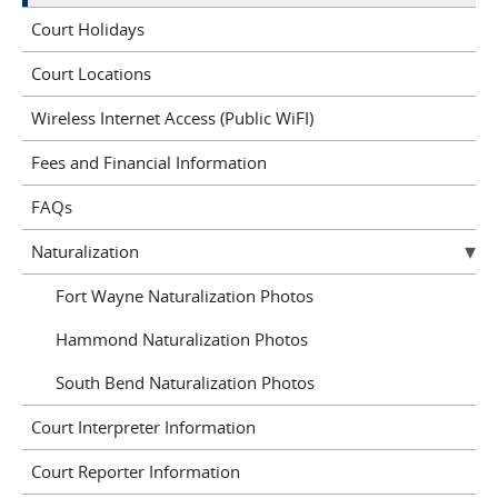
Court Holidays
Court Locations
Wireless Internet Access (Public WiFI)
Fees and Financial Information
FAQs
Naturalization
Fort Wayne Naturalization Photos
Hammond Naturalization Photos
South Bend Naturalization Photos
Court Interpreter Information
Court Reporter Information