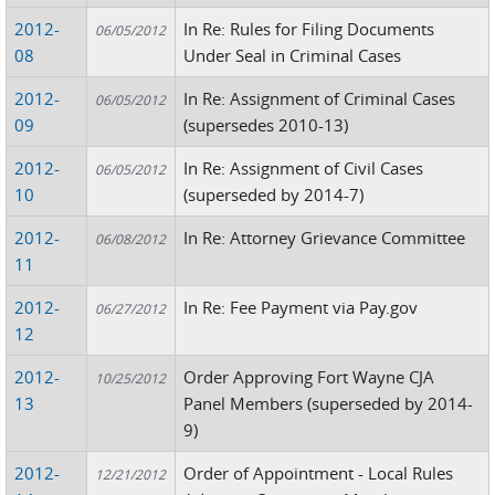
2012-
In Re: Rules for Filing Documents
06/05/2012
08
Under Seal in Criminal Cases
2012-
In Re: Assignment of Criminal Cases
06/05/2012
09
(supersedes 2010-13)
2012-
In Re: Assignment of Civil Cases
06/05/2012
10
(superseded by 2014-7)
2012-
In Re: Attorney Grievance Committee
06/08/2012
11
2012-
In Re: Fee Payment via Pay.gov
06/27/2012
12
2012-
Order Approving Fort Wayne CJA
10/25/2012
13
Panel Members (superseded by 2014-
9)
2012-
Order of Appointment - Local Rules
12/21/2012